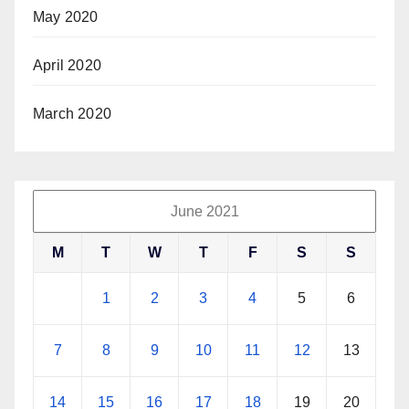
May 2020
April 2020
March 2020
June 2021
M
T
W
T
F
S
S
1
2
3
4
5
6
7
8
9
10
11
12
13
14
15
16
17
18
19
20