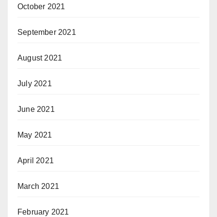
October 2021
September 2021
August 2021
July 2021
June 2021
May 2021
April 2021
March 2021
February 2021