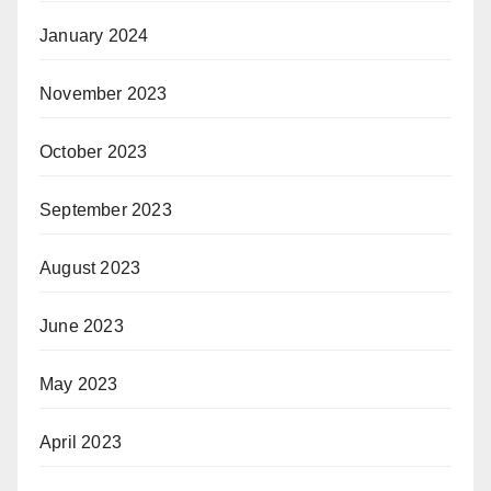
January 2024
November 2023
October 2023
September 2023
August 2023
June 2023
May 2023
April 2023