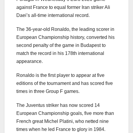
against France to equal former Iran striker Ali
Daei’s all-time international record.
The 36-year-old Ronaldo, the leading scorer in
European Championship history, converted his
second penalty of the game in Budapest to
match the record in his 178th international
appearance.
Ronaldo is the first player to appear at five
editions of the tournament and has scored five
times in three Group F games.
The Juventus striker has now scored 14
European Championship goals, five more than
French great Michel Platini, who netted nine
times when he led France to glory in 1984.