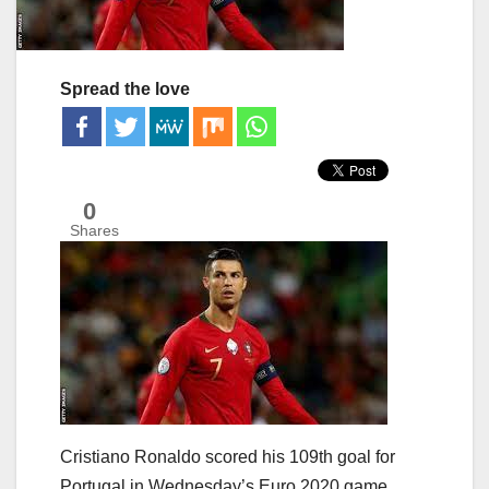
Spread the love
0
Shares
Cristiano Ronaldo scored his 109th goal for
Portugal in Wednesday’s Euro 2020 game