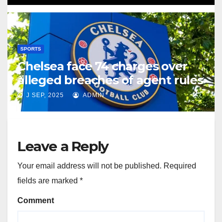
SPORTS
Chelsea face 74 charges over
alleged breaches of agent rules
J SEP, 2025
ADMIN
Leave a Reply
Your email address will not be published.
Required
fields are marked
*
Comment