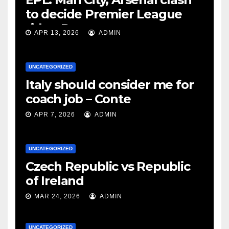
to decide Premier League
title – Rooney
APR 13, 2026
ADMIN
UNCATEGORIZED
Italy should consider me for
coach job – Conte
APR 7, 2026
ADMIN
UNCATEGORIZED
Czech Republic vs Republic
of Ireland
MAR 24, 2026
ADMIN
UNCATEGORIZED