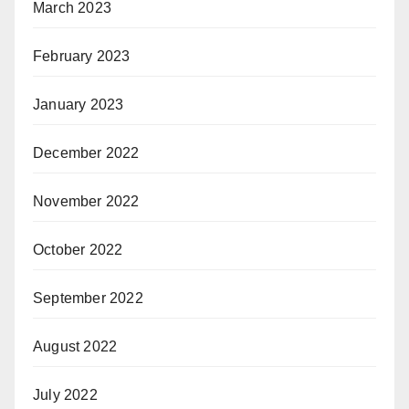
March 2023
February 2023
January 2023
December 2022
November 2022
October 2022
September 2022
August 2022
July 2022