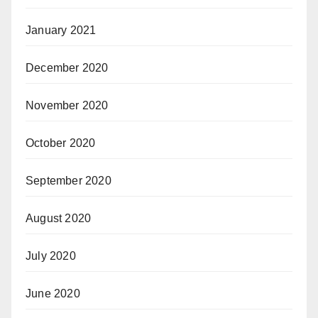
January 2021
December 2020
November 2020
October 2020
September 2020
August 2020
July 2020
June 2020