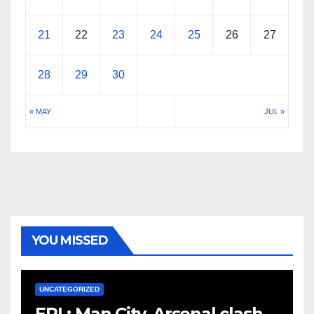
21
22
23
24
25
26
27
28
29
30
« MAY
JUL »
YOU MISSED
UNCATEGORIZED
EPL: Man City, Arsenal clash