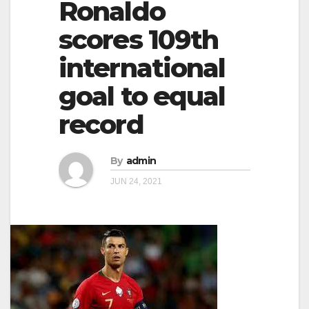
Ronaldo
g
g
a
scores 109th
a
t
international
t
i
i
goal to equal
o
o
n
record
n
By
admin
JUN 24, 2021