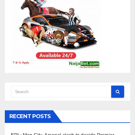
RECENT POSTS