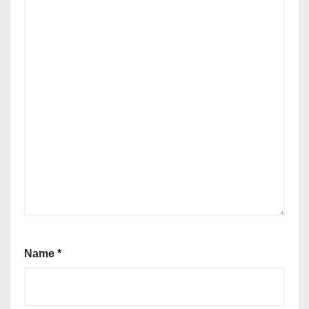
Name
*