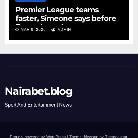
Premier League teams
faster, Simeone says before
Tottenham tie
MAR 9, 2026
ADMIN
Nairabet.blog
Sport And Entertainment News
Proudly powered by WordPress
|
Theme: Newsup by
Themeansar
.