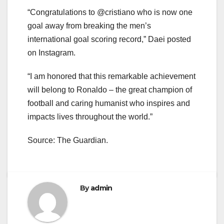
“Congratulations to @cristiano who is now one
goal away from breaking the men’s
international goal scoring record,” Daei posted
on Instagram.
“I am honored that this remarkable achievement
will belong to Ronaldo – the great champion of
football and caring humanist who inspires and
impacts lives throughout the world.”
Source: The Guardian.
By
admin