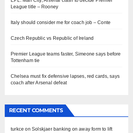
EPL: Man City, Arsenal clash to decide Premier
League title – Rooney
Italy should consider me for coach job – Conte
Czech Republic vs Republic of Ireland
Premier League teams faster, Simeone says before
Tottenham tie
Chelsea must fix defensive lapses, red cards, says
coach after Arsenal defeat
RECENT COMMENTS
turkce
on
Solskjaer banking on away form to lift