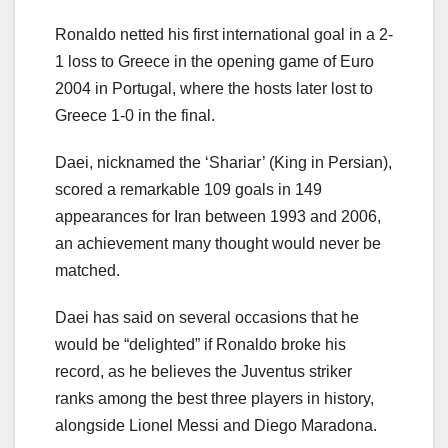
Ronaldo netted his first international goal in a 2-
1 loss to Greece in the opening game of Euro
2004 in Portugal, where the hosts later lost to
Greece 1-0 in the final.
Daei, nicknamed the ‘Shariar’ (King in Persian),
scored a remarkable 109 goals in 149
appearances for Iran between 1993 and 2006,
an achievement many thought would never be
matched.
Daei has said on several occasions that he
would be “delighted” if Ronaldo broke his
record, as he believes the Juventus striker
ranks among the best three players in history,
alongside Lionel Messi and Diego Maradona.