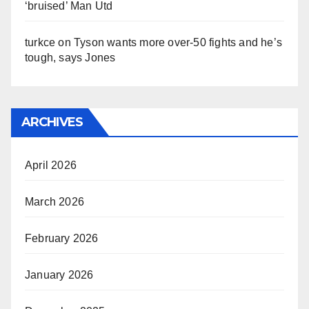
‘bruised’ Man Utd
turkce
on
Tyson wants more over-50 fights and he’s
tough, says Jones
ARCHIVES
April 2026
March 2026
February 2026
January 2026