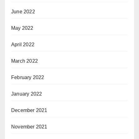
June 2022
May 2022
April 2022
March 2022
February 2022
January 2022
December 2021
November 2021