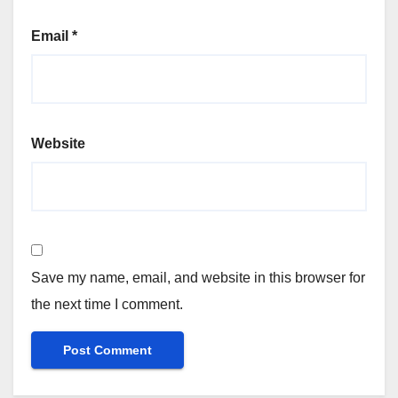
Email
*
Website
Save my name, email, and website in this browser for
the next time I comment.