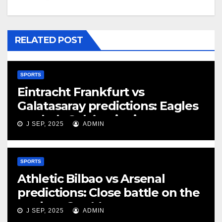
RELATED POST
SPORTS
Eintracht Frankfurt vs
Galatasaray predictions: Eagles
can halt Gala’s winning run
J SEP, 2025
ADMIN
SPORTS
Athletic Bilbao vs Arsenal
predictions: Close battle on the
cards at San Mames
J SEP, 2025
ADMIN