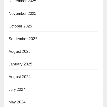
December 2025
November 2025
October 2025
September 2025
August 2025
January 2025
August 2024
July 2024
May 2024