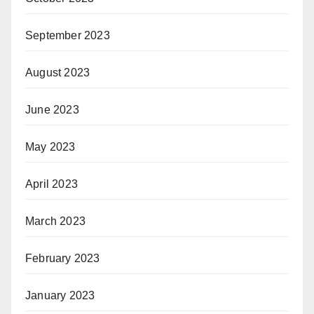
September 2023
August 2023
June 2023
May 2023
April 2023
March 2023
February 2023
January 2023