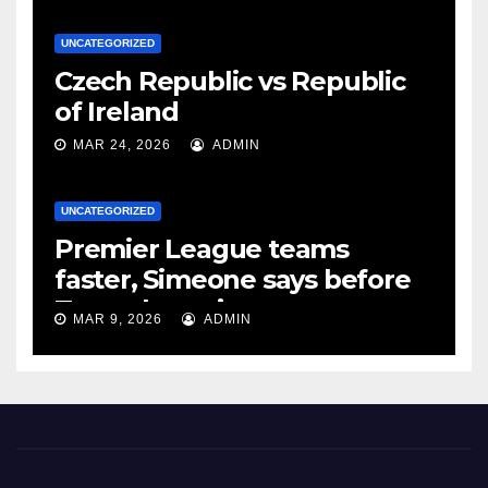
UNCATEGORIZED
Czech Republic vs Republic
of Ireland
MAR 24, 2026
ADMIN
UNCATEGORIZED
Premier League teams
faster, Simeone says before
Tottenham tie
MAR 9, 2026
ADMIN