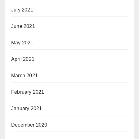
July 2021
June 2021
May 2021
April 2021
March 2021
February 2021
January 2021
December 2020