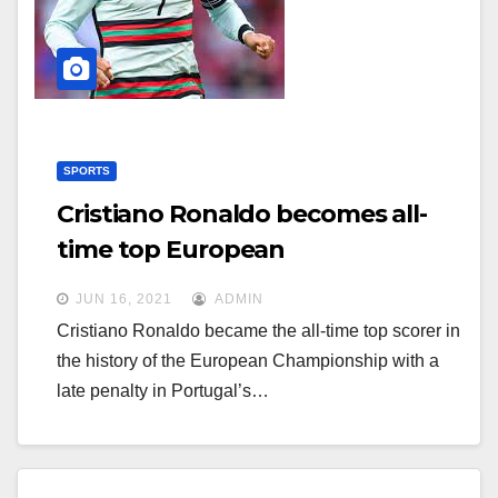
SPORTS
Cristiano Ronaldo becomes all-
time top European
Championship scorer
JUN 16, 2021
ADMIN
Cristiano Ronaldo became the all-time top scorer in
the history of the European Championship with a
late penalty in Portugal’s…