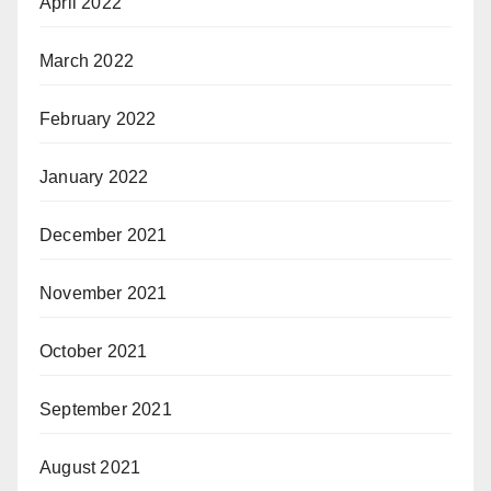
April 2022
March 2022
February 2022
January 2022
December 2021
November 2021
October 2021
September 2021
August 2021