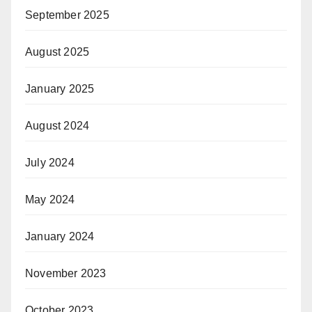
September 2025
August 2025
January 2025
August 2024
July 2024
May 2024
January 2024
November 2023
October 2023