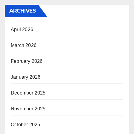
ARCHIVES
April 2026
March 2026
February 2026
January 2026
December 2025
November 2025
October 2025