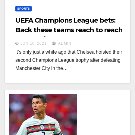
g
g
SPORTS
a
a
UEFA Champions League bets:
t
t
Back these teams reach to reach
i
i
o
the 2021/2022 UCL knockout
JUN 16, 2021
ADMIN
o
n
phase on Melbet Nigeria
It’s only just a while ago that Chelsea hoisted their
n
second Champions League trophy after defeating
Manchester City in the…