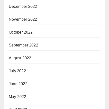
December 2022
November 2022
October 2022
September 2022
August 2022
July 2022
June 2022
May 2022