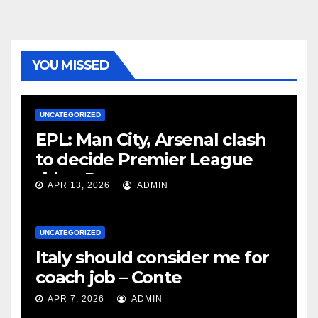
YOU MISSED
UNCATEGORIZED
EPL: Man City, Arsenal clash
to decide Premier League
title – Rooney
APR 13, 2026
ADMIN
UNCATEGORIZED
Italy should consider me for
coach job – Conte
APR 7, 2026
ADMIN