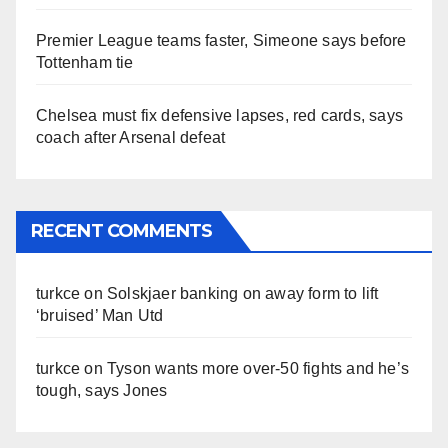
Premier League teams faster, Simeone says before
Tottenham tie
Chelsea must fix defensive lapses, red cards, says
coach after Arsenal defeat
RECENT COMMENTS
turkce
on
Solskjaer banking on away form to lift
‘bruised’ Man Utd
turkce
on
Tyson wants more over-50 fights and he’s
tough, says Jones