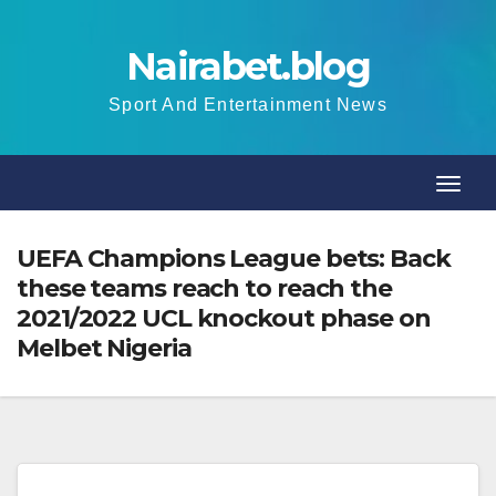
Skip
to
Nairabet.blog
content
Sport And Entertainment News
T
T
o
o
g
UEFA Champions League bets: Back
g
g
these teams reach to reach the
g
l
2021/2022 UCL knockout phase on
l
e
Melbet Nigeria
e
N
N
a
a
v
v
i
i