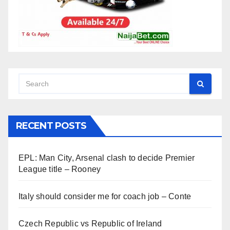
RECENT POSTS
EPL: Man City, Arsenal clash to decide Premier
League title – Rooney
Italy should consider me for coach job – Conte
Czech Republic vs Republic of Ireland