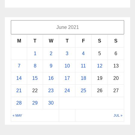
June 2021
M
T
W
T
F
S
S
1
2
3
4
5
6
7
8
9
10
11
12
13
14
15
16
17
18
19
20
21
22
23
24
25
26
27
28
29
30
« MAY
JUL »