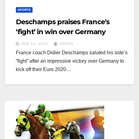
SPORTS
Deschamps praises France’s
‘fight’ in win over Germany
JUN 16, 2021
ADMIN
France coach Didier Deschamps saluted his side’s
“fight” after an impressive victory over Germany to
kick off their Euro 2020…