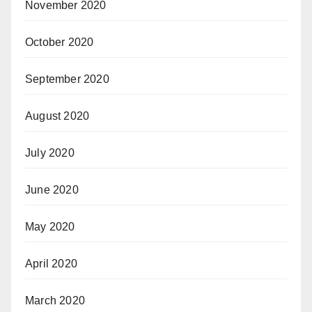
November 2020
October 2020
September 2020
August 2020
July 2020
June 2020
May 2020
April 2020
March 2020