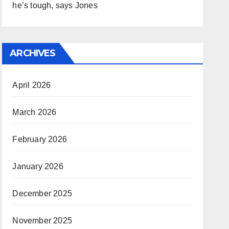
he’s tough, says Jones
ARCHIVES
April 2026
March 2026
February 2026
January 2026
December 2025
November 2025