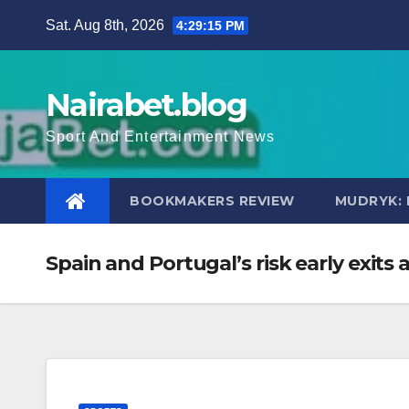
Skip
Sat. Aug 8th, 2026
4:29:16 PM
to
content
Nairabet.blog
Sport And Entertainment News
BOOKMAKERS REVIEW
MUDRYK: 
Spain and Portugal’s risk early exi