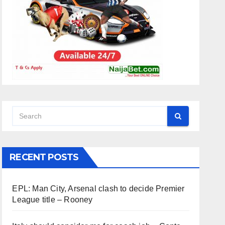
RECENT POSTS
EPL: Man City, Arsenal clash to decide Premier
League title – Rooney