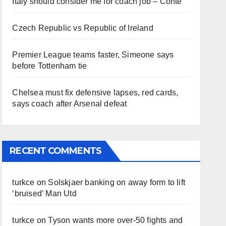
Italy should consider me for coach job – Conte
Czech Republic vs Republic of Ireland
Premier League teams faster, Simeone says
before Tottenham tie
Chelsea must fix defensive lapses, red cards,
says coach after Arsenal defeat
RECENT COMMENTS
turkce
on
Solskjaer banking on away form to lift
‘bruised’ Man Utd
turkce
on
Tyson wants more over-50 fights and