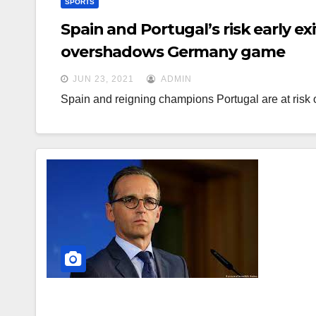
SPORTS
Spain and Portugal’s risk early ex
overshadows Germany game
JUN 23, 2021
ADMIN
Spain and reigning champions Portugal are at risk 