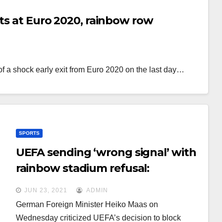
its at Euro 2020, rainbow row
of a shock early exit from Euro 2020 on the last day…
SPORTS
UEFA sending ‘wrong signal’ with
rainbow stadium refusal:
Germany
JUN 23, 2021
ADMIN
German Foreign Minister Heiko Maas on
Wednesday criticized UEFA’s decision to block