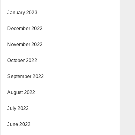
January 2023
December 2022
November 2022
October 2022
September 2022
August 2022
July 2022
June 2022