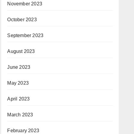
November 2023
October 2023
September 2023
August 2023
June 2023
May 2023
April 2023
March 2023
February 2023