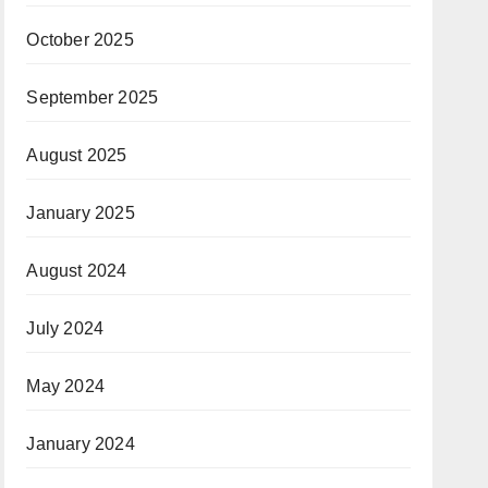
October 2025
September 2025
August 2025
January 2025
August 2024
July 2024
May 2024
January 2024