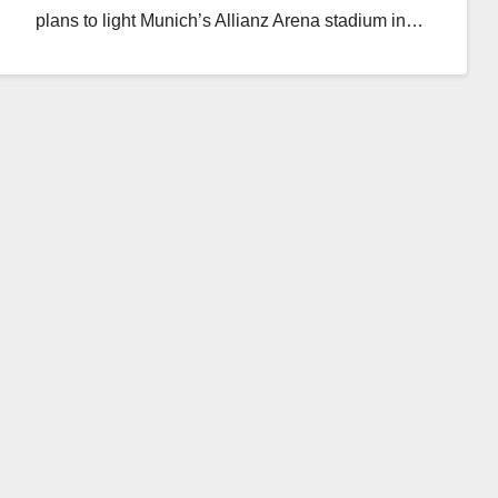
plans to light Munich’s Allianz Arena stadium in…