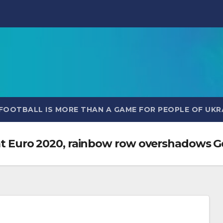
FOOTBALL IS MORE THAN A GAME FOR PEOPLE OF UKR
ts at Euro 2020, rainbow row overshadow