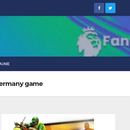
AINE
s Germany game