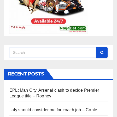
RECENT POSTS
EPL: Man City, Arsenal clash to decide Premier
League title – Rooney
Italy should consider me for coach job – Conte