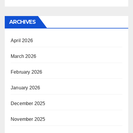
ARCHIVES
April 2026
March 2026
February 2026
January 2026
December 2025
November 2025