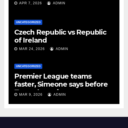
APR 7, 2026
ADMIN
UNCATEGORIZED
Czech Republic vs Republic
of Ireland
MAR 24, 2026
ADMIN
UNCATEGORIZED
Premier League teams
faster, Simeone says before
Tottenham tie
MAR 9, 2026
ADMIN