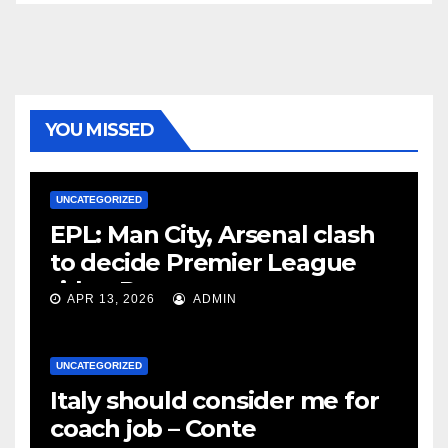
YOU MISSED
UNCATEGORIZED
EPL: Man City, Arsenal clash
to decide Premier League
title – Rooney
APR 13, 2026
ADMIN
UNCATEGORIZED
Italy should consider me for
coach job – Conte