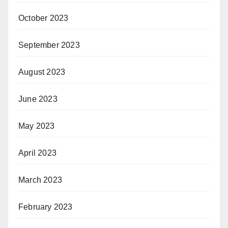
October 2023
September 2023
August 2023
June 2023
May 2023
April 2023
March 2023
February 2023