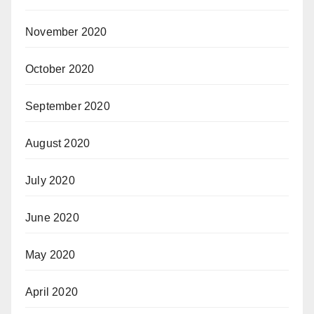
November 2020
October 2020
September 2020
August 2020
July 2020
June 2020
May 2020
April 2020