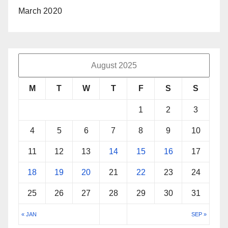
March 2020
August 2025
M
T
W
T
F
S
S
1
2
3
4
5
6
7
8
9
10
11
12
13
14
15
16
17
18
19
20
21
22
23
24
25
26
27
28
29
30
31
« JAN
SEP »