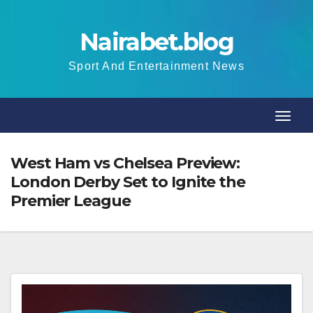
Skip
to
Nairabet.blog
content
Sport And Entertainment News
T
T
o
o
g
West Ham vs Chelsea Preview:
g
g
London Derby Set to Ignite the
g
l
Premier League
l
e
e
N
N
a
a
v
v
i
i