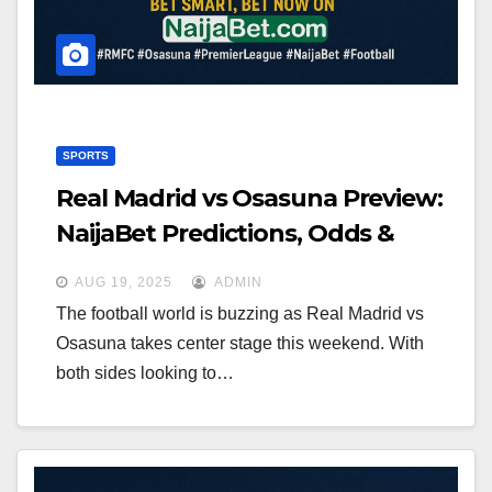
SPORTS
Real Madrid vs Osasuna Preview:
NaijaBet Predictions, Odds &
Betting Tips
AUG 19, 2025
ADMIN
The football world is buzzing as Real Madrid vs
Osasuna takes center stage this weekend. With
both sides looking to…