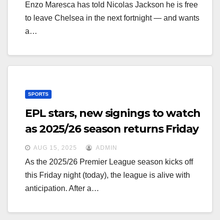
Enzo Maresca has told Nicolas Jackson he is free
to leave Chelsea in the next fortnight — and wants
a…
SPORTS
EPL stars, new signings to watch
as 2025/26 season returns Friday
AUG 15, 2025
ADMIN
As the 2025/26 Premier League season kicks off
this Friday night (today), the league is alive with
anticipation. After a…