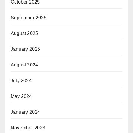
October 2025
September 2025
August 2025
January 2025
August 2024
July 2024
May 2024
January 2024
November 2023