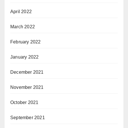
April 2022
March 2022
February 2022
January 2022
December 2021
November 2021
October 2021
September 2021