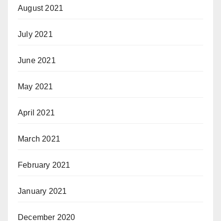
August 2021
July 2021
June 2021
May 2021
April 2021
March 2021
February 2021
January 2021
December 2020