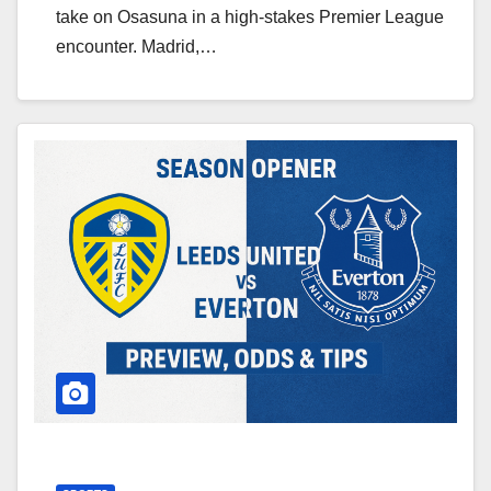
take on Osasuna in a high-stakes Premier League
encounter. Madrid,…