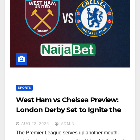
g
g
a
a
t
t
i
i
o
o
n
n
SPORTS
West Ham vs Chelsea Preview:
London Derby Set to Ignite the
Premier League
AUG 22, 2025
ADMIN
The Premier League serves up another mouth-