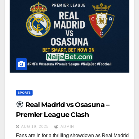
SPORTS
Real Madrid vs Osasuna –
Premier League Clash
AUG 19, 2025
ADMIN
Fans are in for a thrilling showdown as Real Madrid