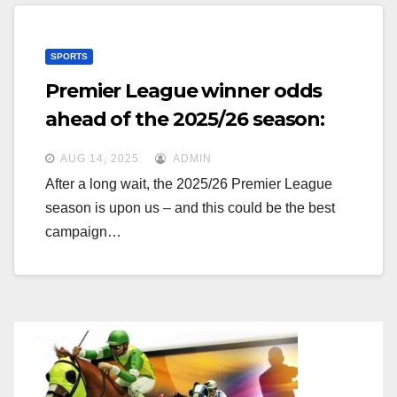
SPORTS
Premier League winner odds
ahead of the 2025/26 season:
Liverpool predicted to retain
AUG 14, 2025
ADMIN
crown
After a long wait, the 2025/26 Premier League
season is upon us – and this could be the best
campaign…