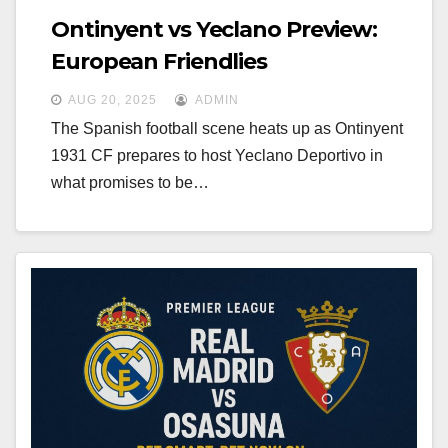
Ontinyent vs Yeclano Preview:
European Friendlies
AUG 20, 2025
ADMIN
The Spanish football scene heats up as Ontinyent
1931 CF prepares to host Yeclano Deportivo in
what promises to be…