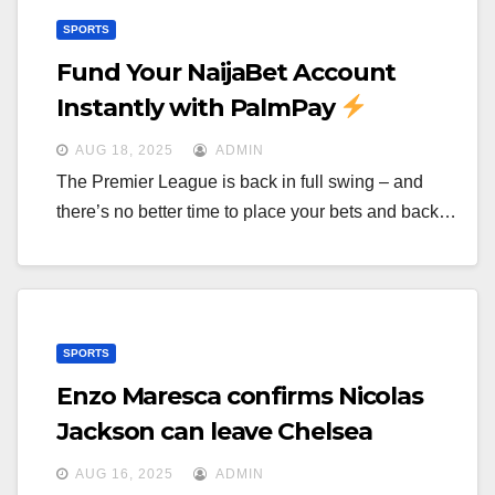
SPORTS
Fund Your NaijaBet Account
Instantly with PalmPay
AUG 18, 2025
ADMIN
The Premier League is back in full swing – and
there’s no better time to place your bets and back…
SPORTS
Enzo Maresca confirms Nicolas
Jackson can leave Chelsea
AUG 16, 2025
ADMIN