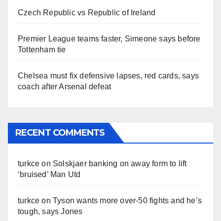
Czech Republic vs Republic of Ireland
Premier League teams faster, Simeone says before
Tottenham tie
Chelsea must fix defensive lapses, red cards, says
coach after Arsenal defeat
RECENT COMMENTS
turkce
on
Solskjaer banking on away form to lift
‘bruised’ Man Utd
turkce
on
Tyson wants more over-50 fights and he’s
tough, says Jones