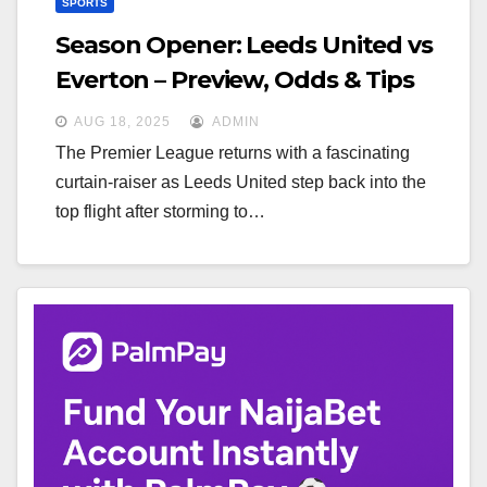
SPORTS
Season Opener: Leeds United vs
Everton – Preview, Odds & Tips
AUG 18, 2025
ADMIN
The Premier League returns with a fascinating
curtain-raiser as Leeds United step back into the
top flight after storming to…