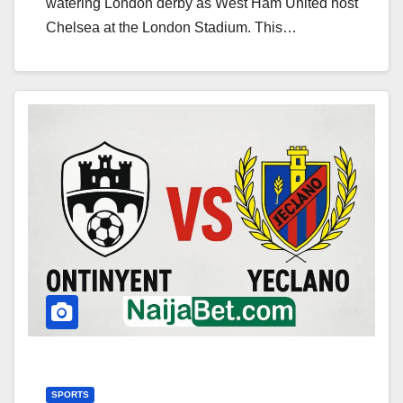
watering London derby as West Ham United host
Chelsea at the London Stadium. This…
SPORTS