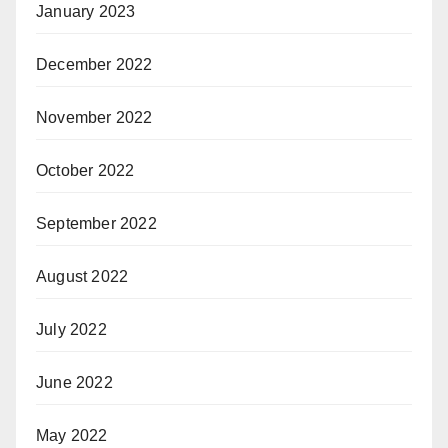
January 2023
December 2022
November 2022
October 2022
September 2022
August 2022
July 2022
June 2022
May 2022