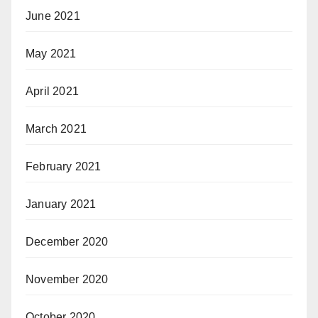
June 2021
May 2021
April 2021
March 2021
February 2021
January 2021
December 2020
November 2020
October 2020