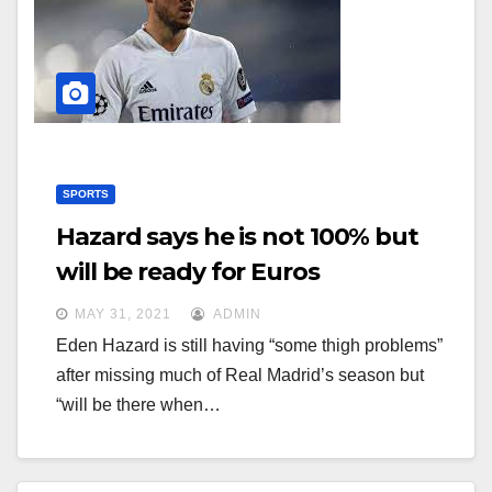
g
g
a
a
t
t
i
i
o
o
n
n
SPORTS
Hazard says he is not 100% but
will be ready for Euros
MAY 31, 2021
ADMIN
Eden Hazard is still having “some thigh problems”
after missing much of Real Madrid’s season but
“will be there when…