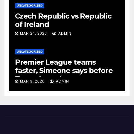
UNCATEGORIZED
Czech Republic vs Republic
of Ireland
MAR 24, 2026
ADMIN
UNCATEGORIZED
Premier League teams
faster, Simeone says before
Tottenham tie
MAR 9, 2026
ADMIN