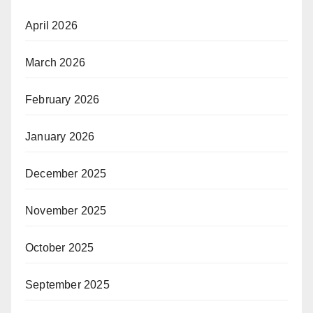
April 2026
March 2026
February 2026
January 2026
December 2025
November 2025
October 2025
September 2025