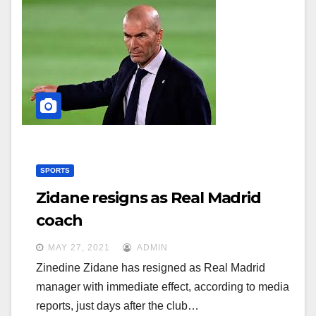
SPORTS
Zidane resigns as Real Madrid
coach
MAY 27, 2021
ADMIN
Zinedine Zidane has resigned as Real Madrid
manager with immediate effect, according to media
reports, just days after the club…