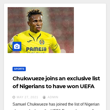
SPORTS
Chukwueze joins an exclusive list
of Nigerians to have won UEFA
Europa League
MAY 27, 2021
ADMIN
Samuel Chukwueze has joined the list of Nigerian