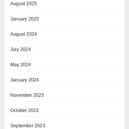
August 2025
January 2025
August 2024
July 2024
May 2024
January 2024
November 2023
October 2023
September 2023