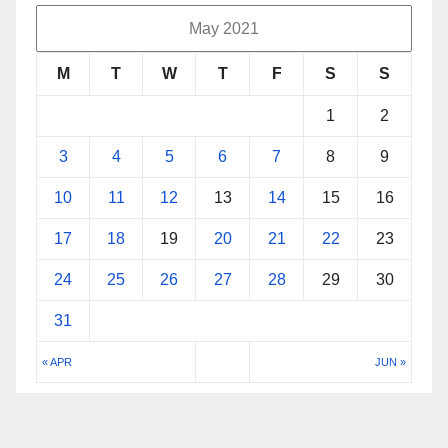
May 2021
M
T
W
T
F
S
S
1
2
3
4
5
6
7
8
9
10
11
12
13
14
15
16
17
18
19
20
21
22
23
24
25
26
27
28
29
30
31
« APR
JUN »