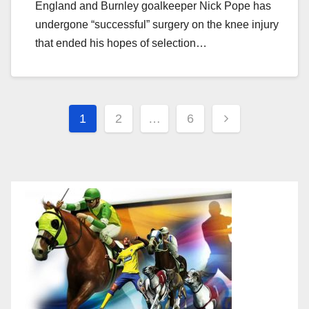
England and Burnley goalkeeper Nick Pope has
undergone “successful” surgery on the knee injury
that ended his hopes of selection…
Posts
1
2
…
6
navigation