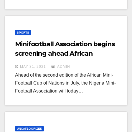
SPORTS
Minifootball Association begins
screening ahead African
championship
MAY 31, 2021
ADMIN
Ahead of the second edition of the African Mini-
Football Cup of Nations in July, the Nigeria Mini-
Football Association will today…
UNCATEGORIZED