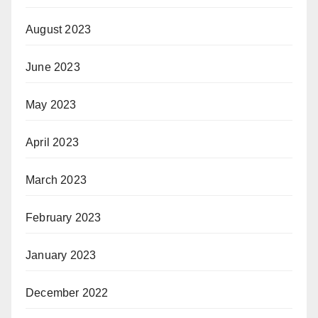
August 2023
June 2023
May 2023
April 2023
March 2023
February 2023
January 2023
December 2022