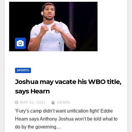
SPORTS
Joshua may vacate his WBO title,
says Hearn
MAY 31, 2021
ADMIN
‘Fury’s camp didn’t want unification fight’ Eddie
Hearn says Anthony Joshua won’t be told what to
do by the governing…