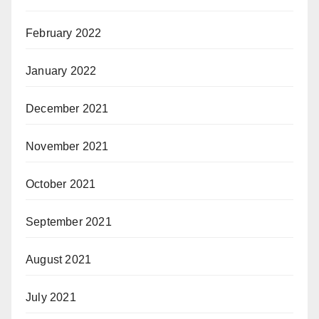
February 2022
January 2022
December 2021
November 2021
October 2021
September 2021
August 2021
July 2021