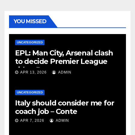
YOU MISSED
UNCATEGORIZED
EPL: Man City, Arsenal clash
to decide Premier League
title – Rooney
APR 13, 2026
ADMIN
UNCATEGORIZED
Italy should consider me for
coach job – Conte
APR 7, 2026
ADMIN