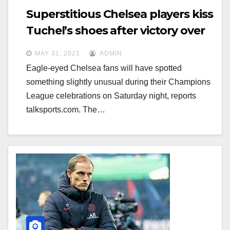
Superstitious Chelsea players kiss
Tuchel’s shoes after victory over
Man City
MAY 31, 2021
ADMIN
Eagle-eyed Chelsea fans will have spotted
something slightly unusual during their Champions
League celebrations on Saturday night, reports
talksports.com. The…