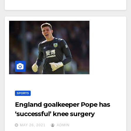
SPORTS
England goalkeeper Pope has
‘successful’ knee surgery
MAY 26, 2021
ADMIN