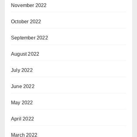
November 2022
October 2022
September 2022
August 2022
July 2022
June 2022
May 2022
April 2022
March 2022