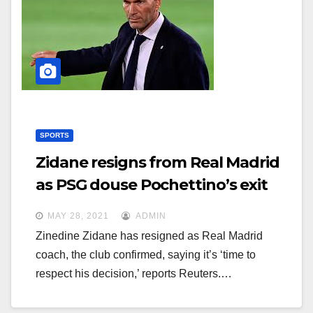
SPORTS
Zidane resigns from Real Madrid
as PSG douse Pochettino’s exit
rumor
MAY 28, 2021
ADMIN
Zinedine Zidane has resigned as Real Madrid
coach, the club confirmed, saying it’s ‘time to
respect his decision,’ reports Reuters.…