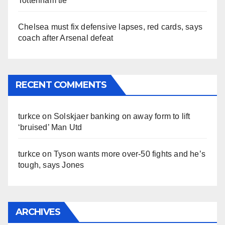
Tottenham tie
Chelsea must fix defensive lapses, red cards, says
coach after Arsenal defeat
RECENT COMMENTS
turkce
on
Solskjaer banking on away form to lift
‘bruised’ Man Utd
turkce
on
Tyson wants more over-50 fights and he’s
tough, says Jones
ARCHIVES