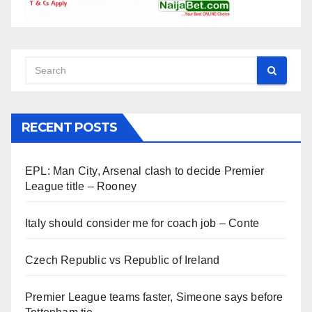
RECENT POSTS
EPL: Man City, Arsenal clash to decide Premier
League title – Rooney
Italy should consider me for coach job – Conte
Czech Republic vs Republic of Ireland
Premier League teams faster, Simeone says before