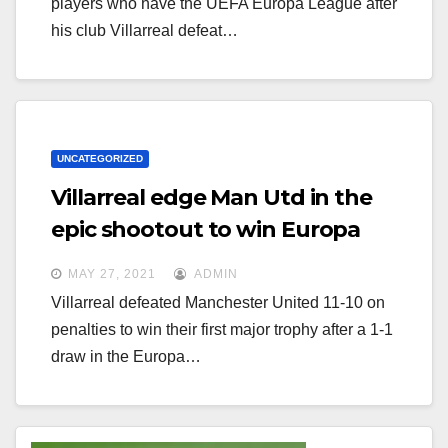
players who have the UEFA Europa League after
his club Villarreal defeat…
UNCATEGORIZED
Villarreal edge Man Utd in the
epic shootout to win Europa
League
MAY 27, 2021
ADMIN
Villarreal defeated Manchester United 11-10 on
penalties to win their first major trophy after a 1-1
draw in the Europa…