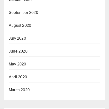
September 2020
August 2020
July 2020
June 2020
May 2020
April 2020
March 2020