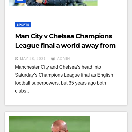
SPORTS
Man City v Chelsea Champions
League final a world away from
forgotten Wembley clash
MAY 28, 2021
ADMIN
Manchester City and Chelsea’s head into
Saturday’s Champions League final as English
football superpowers, but 35 years ago both
clubs…