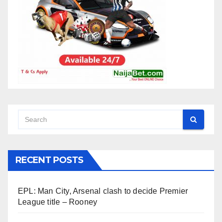
RECENT POSTS
EPL: Man City, Arsenal clash to decide Premier
League title – Rooney