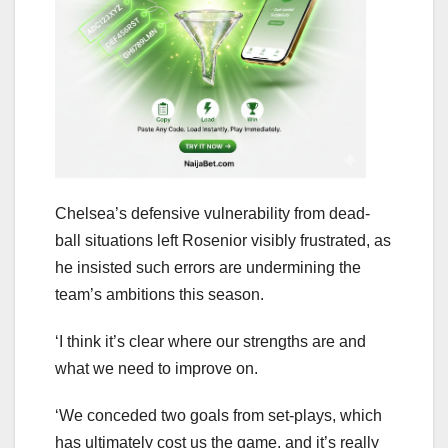
Chelsea’s defensive vulnerability from dead-
ball situations left Rosenior visibly frustrated, as
he insisted such errors are undermining the
team’s ambitions this season.
‘I think it’s clear where our strengths are and
what we need to improve on.
‘We conceded two goals from set-plays, which
has ultimately cost us the game, and it’s really