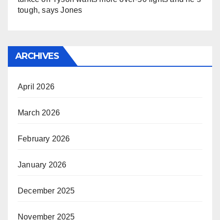
tough, says Jones
ARCHIVES
April 2026
March 2026
February 2026
January 2026
December 2025
November 2025