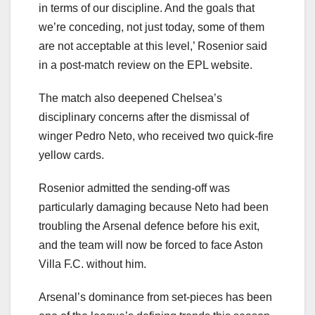
in terms of our discipline. And the goals that
we’re conceding, not just today, some of them
are not acceptable at this level,’ Rosenior said
in a post-match review on the EPL website.
The match also deepened Chelsea’s
disciplinary concerns after the dismissal of
winger Pedro Neto, who received two quick-fire
yellow cards.
Rosenior admitted the sending-off was
particularly damaging because Neto had been
troubling the Arsenal defence before his exit,
and the team will now be forced to face Aston
Villa F.C. without him.
Arsenal’s dominance from set-pieces has been