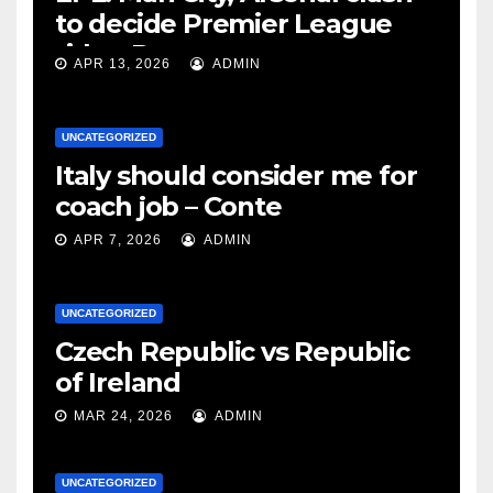
to decide Premier League
title – Rooney
APR 13, 2026
ADMIN
UNCATEGORIZED
Italy should consider me for
coach job – Conte
APR 7, 2026
ADMIN
UNCATEGORIZED
Czech Republic vs Republic
of Ireland
MAR 24, 2026
ADMIN
UNCATEGORIZED