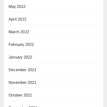
May 2022
April 2022
March 2022
February 2022
January 2022
December 2021
November 2021
October 2021