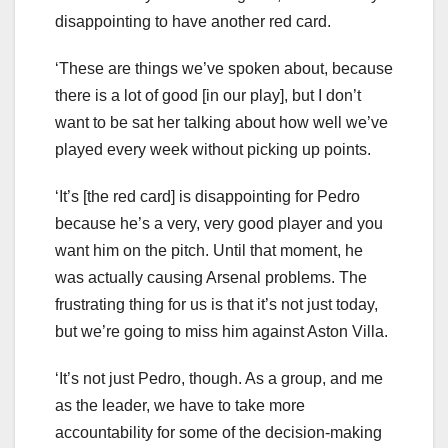
disappointing to have another red card.
‘These are things we’ve spoken about, because
there is a lot of good [in our play], but I don’t
want to be sat her talking about how well we’ve
played every week without picking up points.
‘It’s [the red card] is disappointing for Pedro
because he’s a very, very good player and you
want him on the pitch. Until that moment, he
was actually causing Arsenal problems. The
frustrating thing for us is that it’s not just today,
but we’re going to miss him against Aston Villa.
‘It’s not just Pedro, though. As a group, and me
as the leader, we have to take more
accountability for some of the decision-making