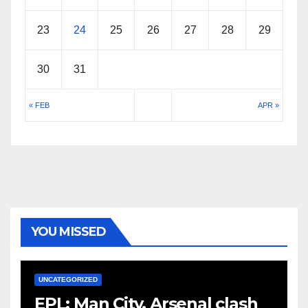
23
24
25
26
27
28
29
30
31
« FEB
APR »
YOU MISSED
UNCATEGORIZED
EPL: Man City, Arsenal clash