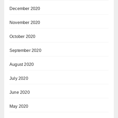
December 2020
November 2020
October 2020
September 2020
August 2020
July 2020
June 2020
May 2020