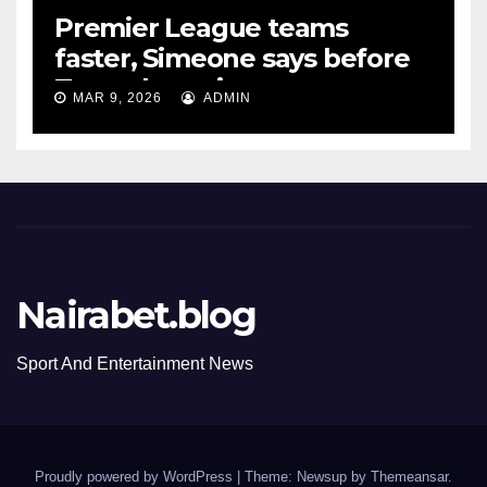
Premier League teams
faster, Simeone says before
Tottenham tie
MAR 9, 2026
ADMIN
Nairabet.blog
Sport And Entertainment News
Proudly powered by WordPress
|
Theme: Newsup by
Themeansar
.