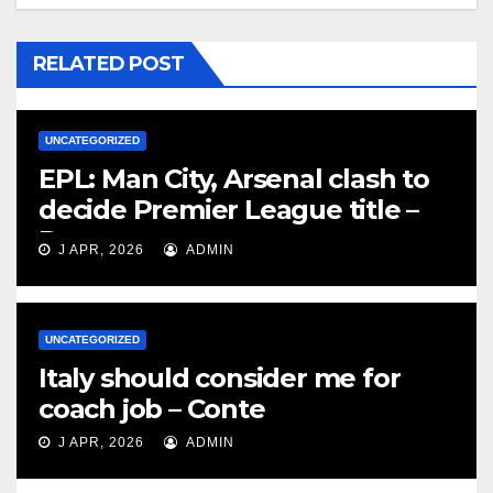
RELATED POST
UNCATEGORIZED
EPL: Man City, Arsenal clash to
decide Premier League title –
Rooney
J APR, 2026
ADMIN
UNCATEGORIZED
Italy should consider me for
coach job – Conte
J APR, 2026
ADMIN