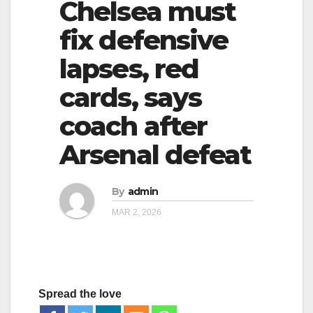
Chelsea must
g
g
a
fix defensive
a
t
lapses, red
t
i
i
cards, says
o
o
n
coach after
n
Arsenal defeat
By
admin
MAR 2, 2026
Spread the love