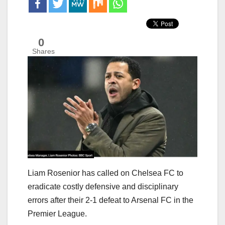
0
Shares
Liam Rosenior has called on Chelsea FC to
eradicate costly defensive and disciplinary
errors after their 2-1 defeat to Arsenal FC in the
Premier League.