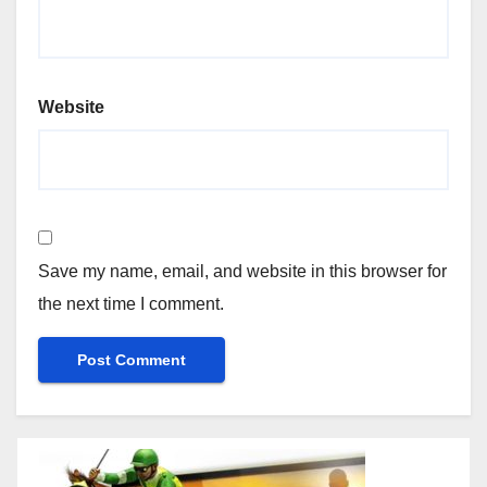
Website
Save my name, email, and website in this browser for
the next time I comment.