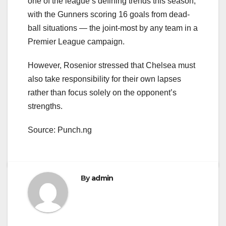
one of the league’s defining trends this season,
with the Gunners scoring 16 goals from dead-
ball situations — the joint-most by any team in a
Premier League campaign.
However, Rosenior stressed that Chelsea must
also take responsibility for their own lapses
rather than focus solely on the opponent’s
strengths.
Source: Punch.ng
By
admin