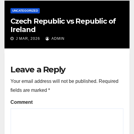
UNCATEGORIZED
Czech Republic vs Republic of
Ireland
J MAR, 2026
ADMIN
Leave a Reply
Your email address will not be published.
Required
fields are marked
*
Comment