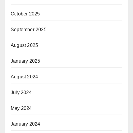
October 2025
September 2025
August 2025
January 2025
August 2024
July 2024
May 2024
January 2024