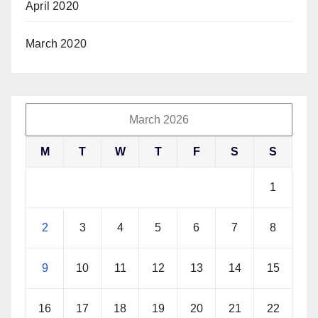
April 2020
March 2020
March 2026
M
T
W
T
F
S
S
1
2
3
4
5
6
7
8
9
10
11
12
13
14
15
16
17
18
19
20
21
22