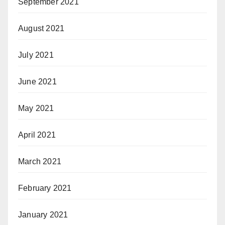
September 2021
August 2021
July 2021
June 2021
May 2021
April 2021
March 2021
February 2021
January 2021