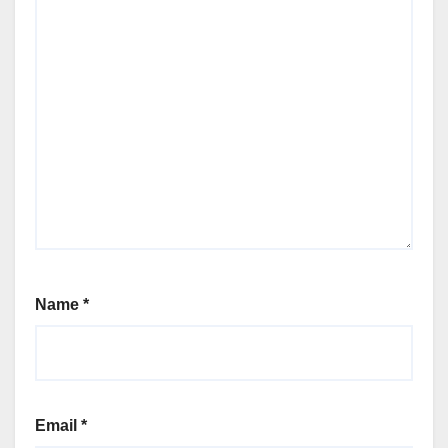
Name
*
Email
*