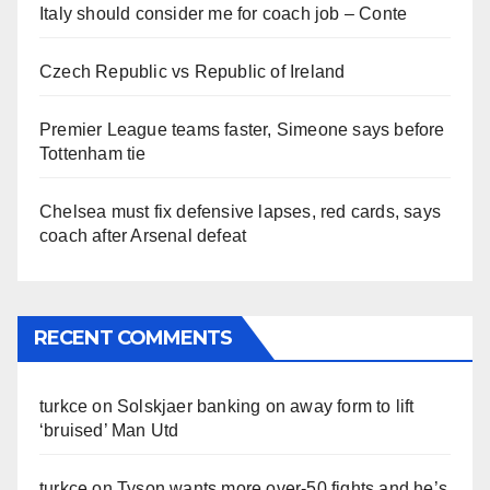
Italy should consider me for coach job – Conte
Czech Republic vs Republic of Ireland
Premier League teams faster, Simeone says before
Tottenham tie
Chelsea must fix defensive lapses, red cards, says
coach after Arsenal defeat
RECENT COMMENTS
turkce
on
Solskjaer banking on away form to lift
‘bruised’ Man Utd
turkce
on
Tyson wants more over-50 fights and he’s