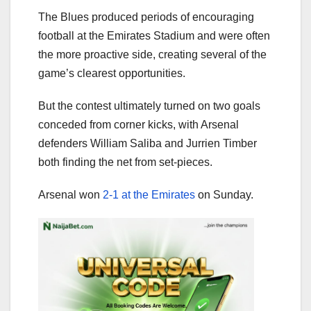
The Blues produced periods of encouraging
football at the Emirates Stadium and were often
the more proactive side, creating several of the
game’s clearest opportunities.
But the contest ultimately turned on two goals
conceded from corner kicks, with Arsenal
defenders William Saliba and Jurrien Timber
both finding the net from set-pieces.
Arsenal won
2-1 at the Emirates
on Sunday.