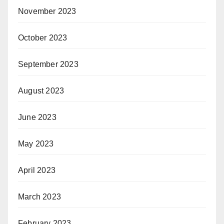
November 2023
October 2023
September 2023
August 2023
June 2023
May 2023
April 2023
March 2023
February 2023