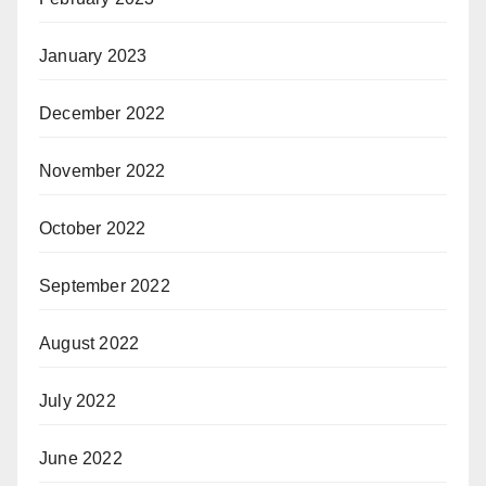
January 2023
December 2022
November 2022
October 2022
September 2022
August 2022
July 2022
June 2022