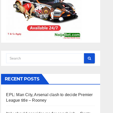
RECENT POSTS
EPL: Man City, Arsenal clash to decide Premier
League title – Rooney