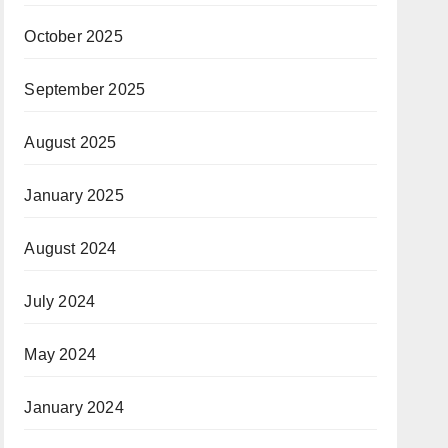
October 2025
September 2025
August 2025
January 2025
August 2024
July 2024
May 2024
January 2024