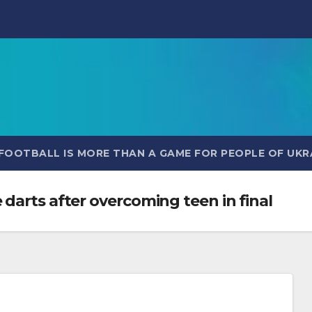
FOOTBALL IS MORE THAN A GAME FOR PEOPLE OF UKR
darts after overcoming teen in final