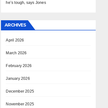
he’s tough, says Jones
ARCHIVES
April 2026
March 2026
February 2026
January 2026
December 2025
November 2025