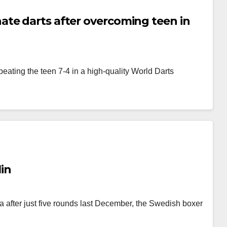
ate darts after overcoming teen in
 beating the teen 7-4 in a high-quality World Darts
in
 after just five rounds last December, the Swedish boxer