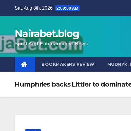
Skip
Sat. Aug 8th, 2026
2:09:10 AM
to
content
Nairabet.blog
Sport And Entertainment News
BOOKMAKERS REVIEW
MUDRYK: 
Humphries backs Littler to dominate 