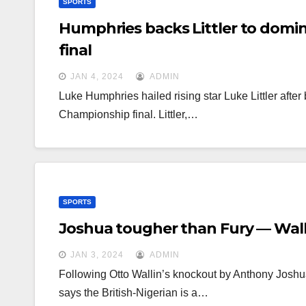
SPORTS
Humphries backs Littler to domin
final
JAN 4, 2024
ADMIN
Luke Humphries hailed rising star Luke Littler after
Championship final. Littler,…
SPORTS
Joshua tougher than Fury — Wall
JAN 3, 2024
ADMIN
Following Otto Wallin’s knockout by Anthony Joshua
says the British-Nigerian is a…