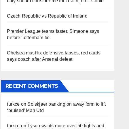
Italy should consider me for coach job – Conte
Czech Republic vs Republic of Ireland
Premier League teams faster, Simeone says
before Tottenham tie
Chelsea must fix defensive lapses, red cards,
says coach after Arsenal defeat
RECENT COMMENTS
turkce
on
Solskjaer banking on away form to lift
‘bruised’ Man Utd
turkce
on
Tyson wants more over-50 fights and