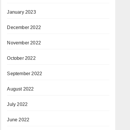
January 2023
December 2022
November 2022
October 2022
September 2022
August 2022
July 2022
June 2022