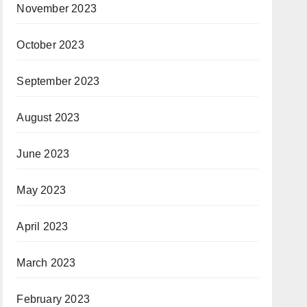
November 2023
October 2023
September 2023
August 2023
June 2023
May 2023
April 2023
March 2023
February 2023