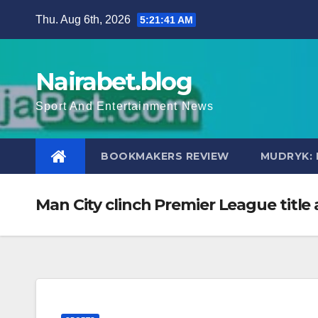
Skip
Thu. Aug 6th, 2026
5:21:42 AM
to
content
Nairabet.blog
Sport And Entertainment News
BOOKMAKERS REVIEW
MUDRYK: 
Man City clinch Premier League title