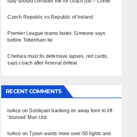
Italy should consider me for coach job – Conte
Czech Republic vs Republic of Ireland
Premier League teams faster, Simeone says
before Tottenham tie
Chelsea must fix defensive lapses, red cards,
says coach after Arsenal defeat
RECENT COMMENTS
turkce
on
Solskjaer banking on away form to lift
‘bruised’ Man Utd
turkce
on
Tyson wants more over-50 fights and