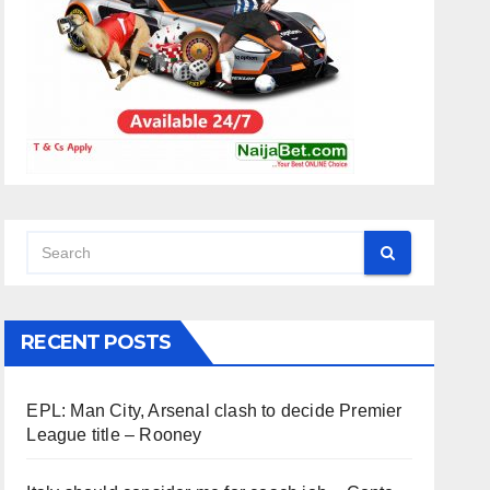
RECENT POSTS
EPL: Man City, Arsenal clash to decide Premier
League title – Rooney