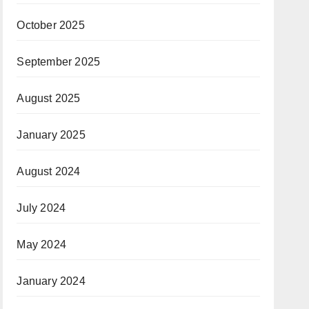
October 2025
September 2025
August 2025
January 2025
August 2024
July 2024
May 2024
January 2024