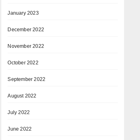
January 2023
December 2022
November 2022
October 2022
September 2022
August 2022
July 2022
June 2022