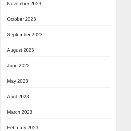
November 2023
October 2023
September 2023
August 2023
June 2023
May 2023
April 2023
March 2023
February 2023