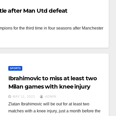
tle after Man Utd defeat
ons for the third time in four seasons after Manchester
SPORTS
Ibrahimovic to miss at least two
Milan games with knee injury
MAY 11, 2021
ADMIN
Zlatan Ibrahimovic will be out for at least two
matches with a knee injury, just a month before the