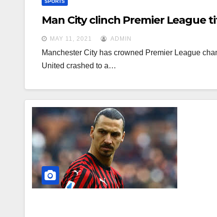
SPORTS
Man City clinch Premier League ti
MAY 11, 2021
ADMIN
Manchester City has crowned Premier League champi
United crashed to a…