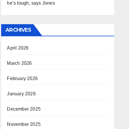
he’s tough, says Jones
ARCHIVES
April 2026
March 2026
February 2026
January 2026
December 2025
November 2025