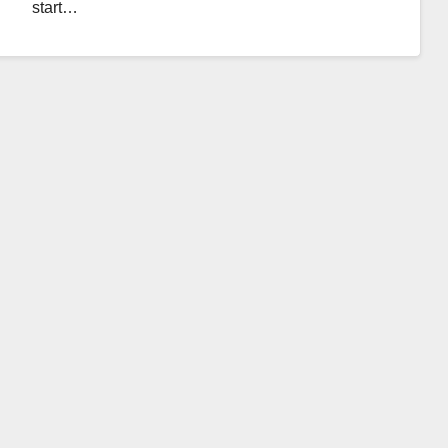
start…