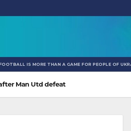
FOOTBALL IS MORE THAN A GAME FOR PEOPLE OF UKR
 after Man Utd defeat