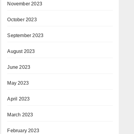
November 2023
October 2023
September 2023
August 2023
June 2023
May 2023
April 2023
March 2023
February 2023