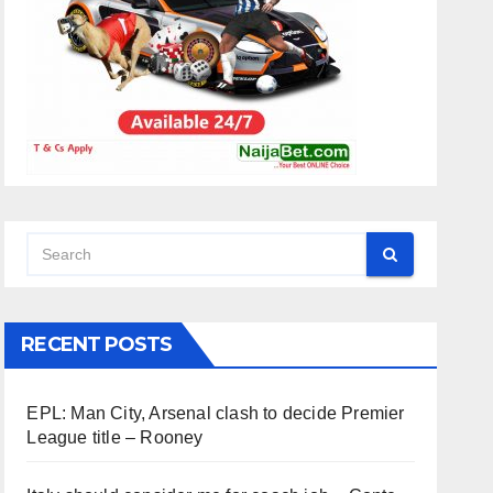
RECENT POSTS
EPL: Man City, Arsenal clash to decide Premier
League title – Rooney