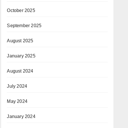
October 2025
September 2025
August 2025
January 2025
August 2024
July 2024
May 2024
January 2024