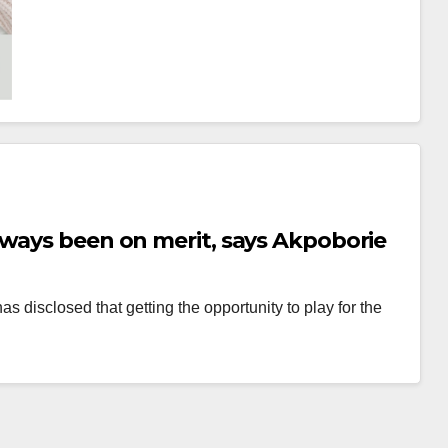
always been on merit, says Akpoborie
 disclosed that getting the opportunity to play for the