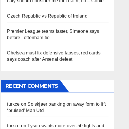
Italy should consider me for coach job – Conte
Czech Republic vs Republic of Ireland
Premier League teams faster, Simeone says
before Tottenham tie
Chelsea must fix defensive lapses, red cards,
says coach after Arsenal defeat
RECENT COMMENTS
turkce
on
Solskjaer banking on away form to lift
‘bruised’ Man Utd
turkce
on
Tyson wants more over-50 fights and