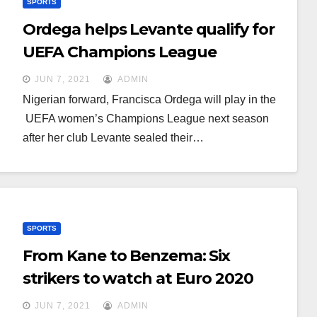
SPORTS
Ordega helps Levante qualify for
UEFA Champions League
JUN 7, 2021
ADMIN
Nigerian forward, Francisca Ordega will play in the
UEFA women’s Champions League next season
after her club Levante sealed their…
SPORTS
From Kane to Benzema: Six
strikers to watch at Euro 2020
JUN 7, 2021
ADMIN