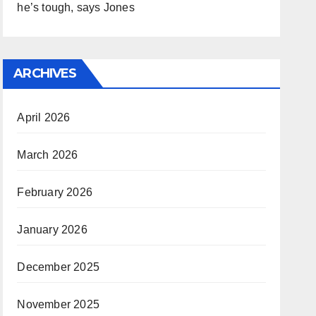
he’s tough, says Jones
ARCHIVES
April 2026
March 2026
February 2026
January 2026
December 2025
November 2025