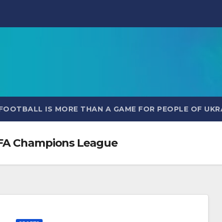
FOOTBALL IS MORE THAN A GAME FOR PEOPLE OF UKR
UEFA Champions League