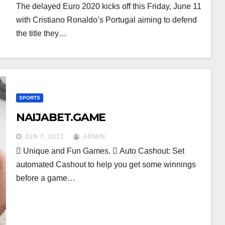
The delayed Euro 2020 kicks off this Friday, June 11
with Cristiano Ronaldo’s Portugal aiming to defend
the title they…
SPORTS
NAIJABET.GAME
JUN 7, 2021
ADMIN
 Unique and Fun Games.  Auto Cashout: Set
automated Cashout to help you get some winnings
before a game…