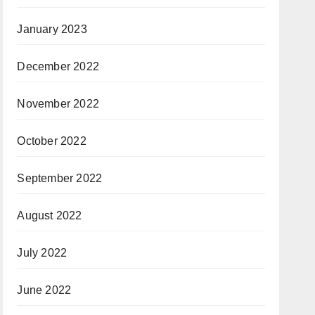
January 2023
December 2022
November 2022
October 2022
September 2022
August 2022
July 2022
June 2022