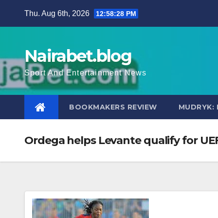
Skip
Thu. Aug 6th, 2026
12:58:29 PM
to
content
Nairabet.blog
Sport And Entertainment News
BOOKMAKERS REVIEW
MUDRYK: 
Ordega helps Levante qualify for 