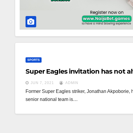
SPORTS
Super Eagles invitation has not 
JUN 7, 2021
ADMIN
Former Super Eagles striker, Jonathan Akpoborie, has
senior national team is…