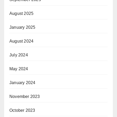
August 2025
January 2025
August 2024
July 2024
May 2024
January 2024
November 2023
October 2023