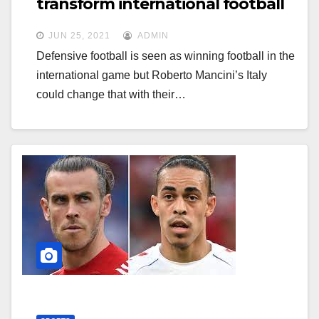
transform international football
by succeeding at Euro 2020 with
JUN 25, 2021
ADMIN
an attacking game
Defensive football is seen as winning football in the
international game but Roberto Mancini’s Italy
could change that with their…