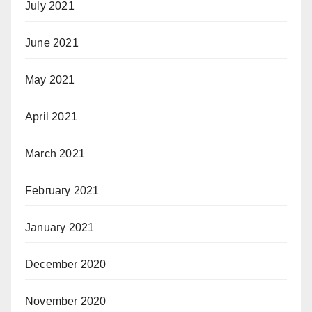
July 2021
June 2021
May 2021
April 2021
March 2021
February 2021
January 2021
December 2020
November 2020