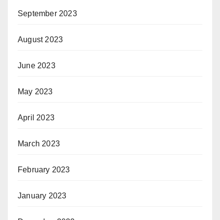
September 2023
August 2023
June 2023
May 2023
April 2023
March 2023
February 2023
January 2023