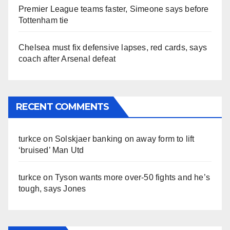
Premier League teams faster, Simeone says before
Tottenham tie
Chelsea must fix defensive lapses, red cards, says
coach after Arsenal defeat
RECENT COMMENTS
turkce
on
Solskjaer banking on away form to lift
‘bruised’ Man Utd
turkce
on
Tyson wants more over-50 fights and he’s
tough, says Jones