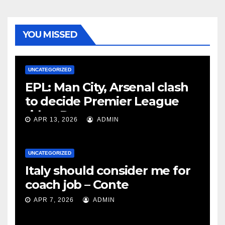
YOU MISSED
UNCATEGORIZED
EPL: Man City, Arsenal clash
to decide Premier League
title – Rooney
APR 13, 2026
ADMIN
UNCATEGORIZED
Italy should consider me for
coach job – Conte
APR 7, 2026
ADMIN