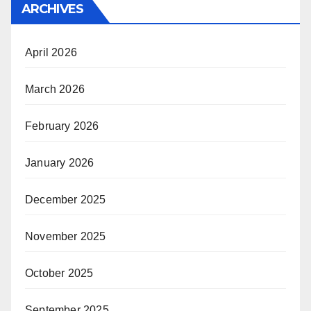
ARCHIVES
April 2026
March 2026
February 2026
January 2026
December 2025
November 2025
October 2025
September 2025