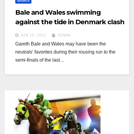
SPORTS
Bale and Wales swimming
against the tide in Denmark clash
at Euro 2020
JUN 25, 2021
ADMIN
Gareth Bale and Wales may have been the
neutrals’ favorites during their rousing run to the
semi-finals of the last…