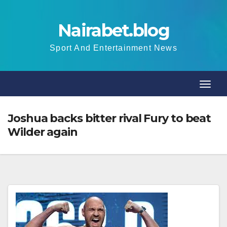
Skip
to
Nairabet.blog
content
Sport And Entertainment News
T
T
o
o
g
Joshua backs bitter rival Fury to beat
g
g
Wilder again
g
l
l
e
e
N
N
a
a
v
v
i
i