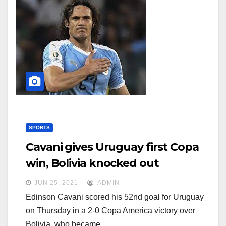
SPORTS
Cavani gives Uruguay first Copa
win, Bolivia knocked out
JUN 25, 2021
ADMIN
Edinson Cavani scored his 52nd goal for Uruguay
on Thursday in a 2-0 Copa America victory over
Bolivia, who became…