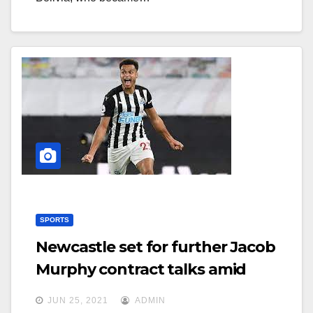
SPORTS
Newcastle set for further Jacob
Murphy contract talks amid
interest from Porto and Burnley
JUN 25, 2021
ADMIN