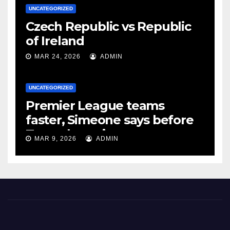
UNCATEGORIZED
Czech Republic vs Republic
of Ireland
MAR 24, 2026
ADMIN
UNCATEGORIZED
Premier League teams
faster, Simeone says before
Tottenham tie
MAR 9, 2026
ADMIN