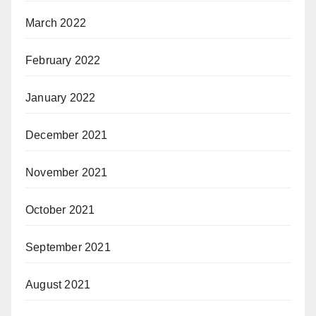
March 2022
February 2022
January 2022
December 2021
November 2021
October 2021
September 2021
August 2021