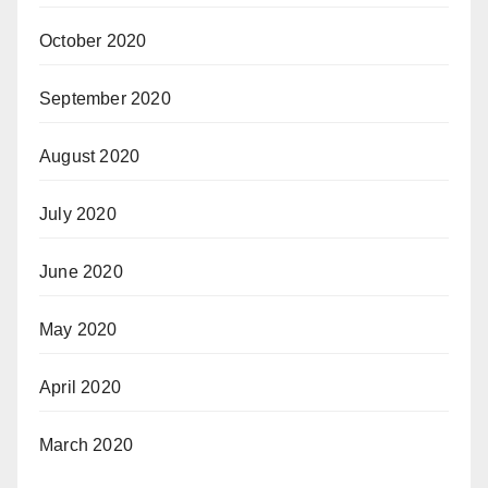
October 2020
September 2020
August 2020
July 2020
June 2020
May 2020
April 2020
March 2020