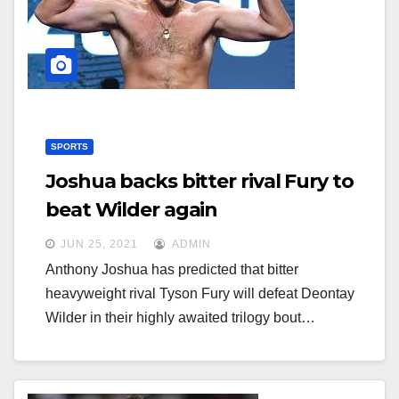
g
g
a
a
t
t
i
i
o
o
n
SPORTS
n
Joshua backs bitter rival Fury to
beat Wilder again
JUN 25, 2021
ADMIN
Anthony Joshua has predicted that bitter
heavyweight rival Tyson Fury will defeat Deontay
Wilder in their highly awaited trilogy bout…