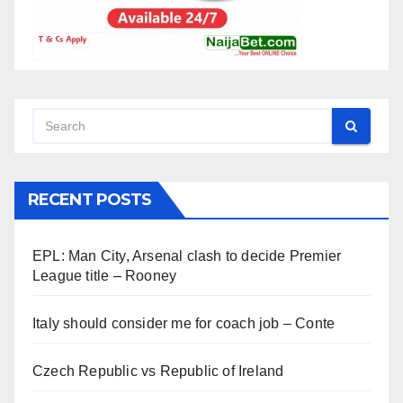
RECENT POSTS
EPL: Man City, Arsenal clash to decide Premier
League title – Rooney
Italy should consider me for coach job – Conte
Czech Republic vs Republic of Ireland