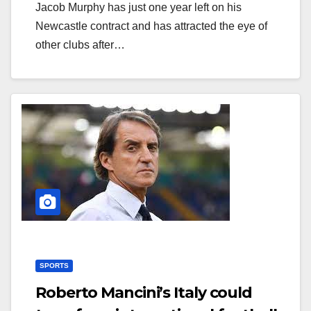
Jacob Murphy has just one year left on his
Newcastle contract and has attracted the eye of
other clubs after…
SPORTS
Roberto Mancini’s Italy could