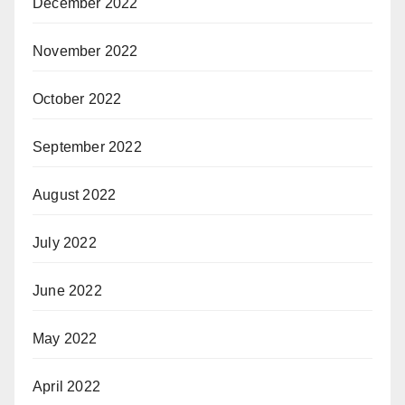
December 2022
November 2022
October 2022
September 2022
August 2022
July 2022
June 2022
May 2022
April 2022