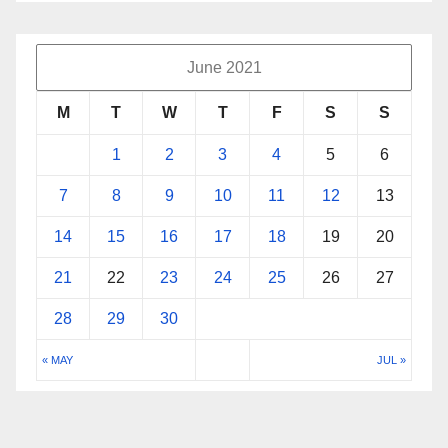
June 2021
M
T
W
T
F
S
S
1
2
3
4
5
6
7
8
9
10
11
12
13
14
15
16
17
18
19
20
21
22
23
24
25
26
27
28
29
30
« MAY
JUL »