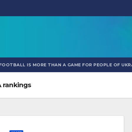
FOOTBALL IS MORE THAN A GAME FOR PEOPLE OF UKR
A rankings