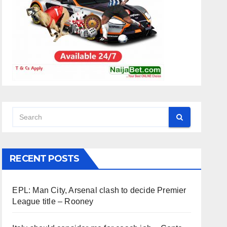
RECENT POSTS
EPL: Man City, Arsenal clash to decide Premier
League title – Rooney