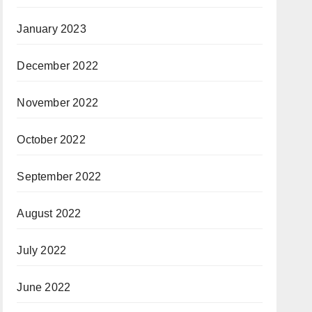
January 2023
December 2022
November 2022
October 2022
September 2022
August 2022
July 2022
June 2022