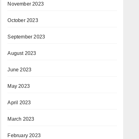
November 2023
October 2023
September 2023
August 2023
June 2023
May 2023
April 2023
March 2023
February 2023