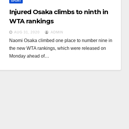
SPORT
Injured Osaka climbs to ninth in
WTA rankings
AUG 31, 2020
ADMIN
Naomi Osaka climbed one place to number nine in
the new WTA rankings, which were released on
Monday ahead of…