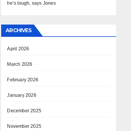
he’s tough, says Jones
ARCHIVES
April 2026
March 2026
February 2026
January 2026
December 2025
November 2025