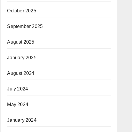
October 2025
September 2025
August 2025
January 2025
August 2024
July 2024
May 2024
January 2024