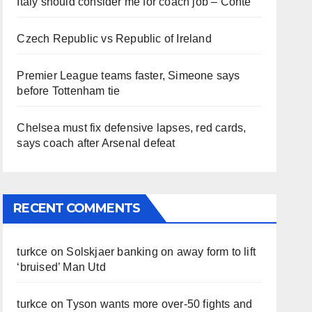
Italy should consider me for coach job – Conte
Czech Republic vs Republic of Ireland
Premier League teams faster, Simeone says
before Tottenham tie
Chelsea must fix defensive lapses, red cards,
says coach after Arsenal defeat
RECENT COMMENTS
turkce
on
Solskjaer banking on away form to lift
‘bruised’ Man Utd
turkce
on
Tyson wants more over-50 fights and