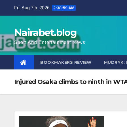
Skip
Fri. Aug 7th, 2026
2:39:00 AM
to
content
Nairabet.blog
Sport And Entertainment News
BOOKMAKERS REVIEW
MUDRYK: 
Injured Osaka climbs to ninth in WT