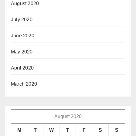
August 2020
July 2020
June 2020
May 2020
April 2020
March 2020
August 2020
M
T
W
T
F
S
S