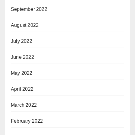
September 2022
August 2022
July 2022
June 2022
May 2022
April 2022
March 2022
February 2022