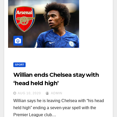
SPORT
Willian ends Chelsea stay with
‘head held high’
AUG 10, 2020
ADMIN
Willian says he is leaving Chelsea with “his head
held high” ending a seven-year spell with the
Premier League club…