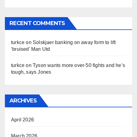
RECENT COMMENTS
turkce
on
Solskjaer banking on away form to lift
‘bruised’ Man Utd
turkce
on
Tyson wants more over-50 fights and he’s
tough, says Jones
ARCHIVES
April 2026
March 2026