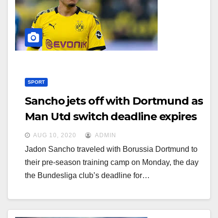
g
g
a
a
t
t
i
i
o
o
n
SPORT
n
Sancho jets off with Dortmund as
Man Utd switch deadline expires
AUG 10, 2020
ADMIN
Jadon Sancho traveled with Borussia Dortmund to
their pre-season training camp on Monday, the day
the Bundesliga club’s deadline for…