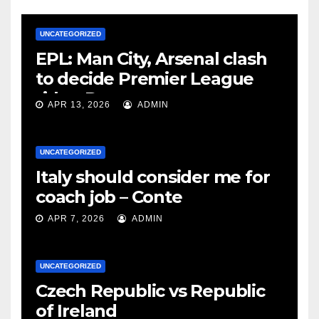
UNCATEGORIZED
EPL: Man City, Arsenal clash
to decide Premier League
title – Rooney
APR 13, 2026
ADMIN
UNCATEGORIZED
Italy should consider me for
coach job – Conte
APR 7, 2026
ADMIN
UNCATEGORIZED
Czech Republic vs Republic
of Ireland