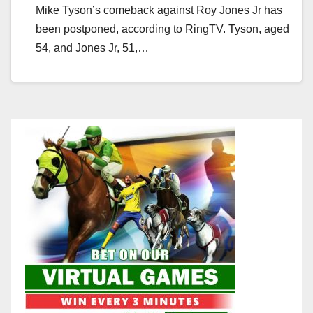
Mike Tyson’s comeback against Roy Jones Jr has
been postponed, according to RingTV. Tyson, aged
54, and Jones Jr, 51,…