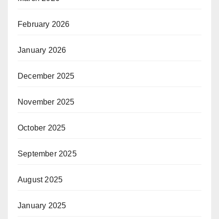
February 2026
January 2026
December 2025
November 2025
October 2025
September 2025
August 2025
January 2025