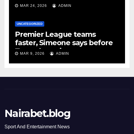
MAR 24, 2026
ADMIN
UNCATEGORIZED
Premier League teams
faster, Simeone says before
Tottenham tie
MAR 9, 2026
ADMIN
Nairabet.blog
Sport And Entertainment News