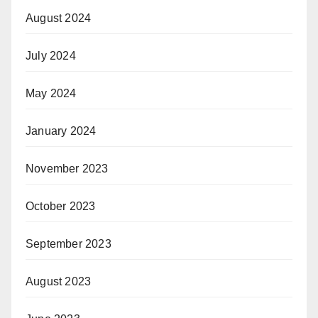
August 2024
July 2024
May 2024
January 2024
November 2023
October 2023
September 2023
August 2023