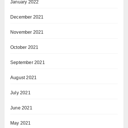
January 2022
December 2021
November 2021
October 2021
September 2021
August 2021
July 2021
June 2021
May 2021