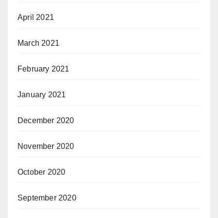
April 2021
March 2021
February 2021
January 2021
December 2020
November 2020
October 2020
September 2020