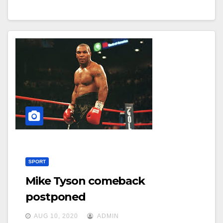
SPORT
Mike Tyson comeback
postponed
AUG 10, 2020
ADMIN