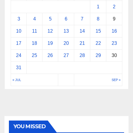
1
2
3
4
5
6
7
8
9
10
11
12
13
14
15
16
17
18
19
20
21
22
23
24
25
26
27
28
29
30
31
« JUL
SEP »
YOU MISSED