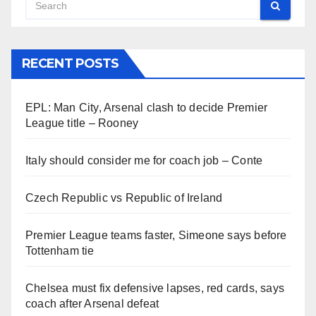
RECENT POSTS
EPL: Man City, Arsenal clash to decide Premier
League title – Rooney
Italy should consider me for coach job – Conte
Czech Republic vs Republic of Ireland
Premier League teams faster, Simeone says before
Tottenham tie
Chelsea must fix defensive lapses, red cards, says
coach after Arsenal defeat