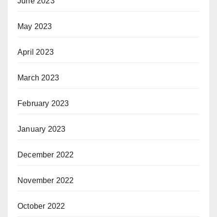
June 2023
May 2023
April 2023
March 2023
February 2023
January 2023
December 2022
November 2022
October 2022