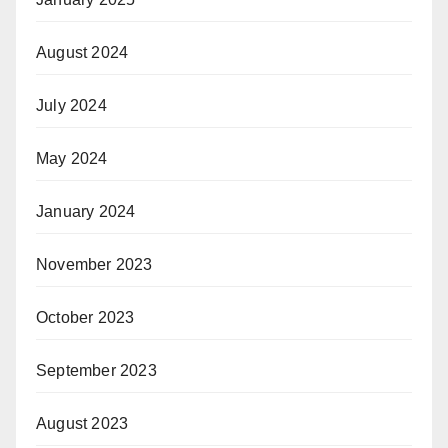
August 2024
July 2024
May 2024
January 2024
November 2023
October 2023
September 2023
August 2023