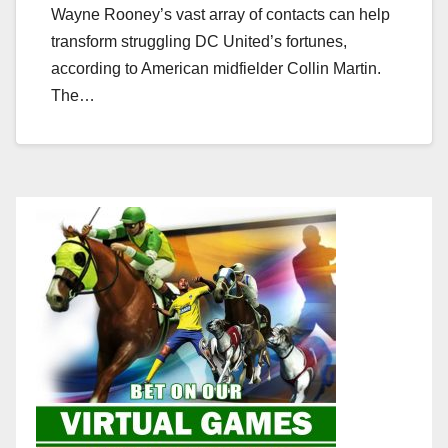
Wayne Rooney’s vast array of contacts can help
transform struggling DC United’s fortunes,
according to American midfielder Collin Martin.
The…