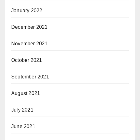
January 2022
December 2021
November 2021
October 2021
September 2021
August 2021
July 2021
June 2021