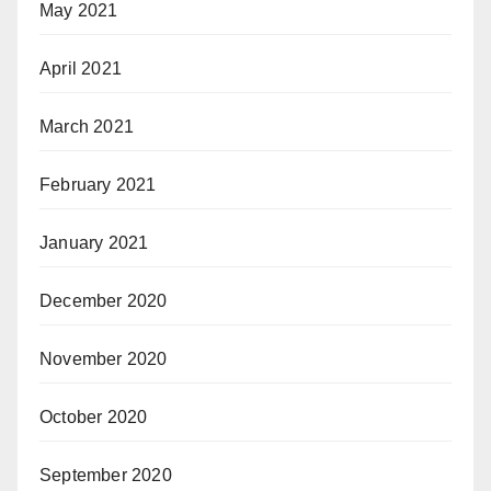
May 2021
April 2021
March 2021
February 2021
January 2021
December 2020
November 2020
October 2020
September 2020