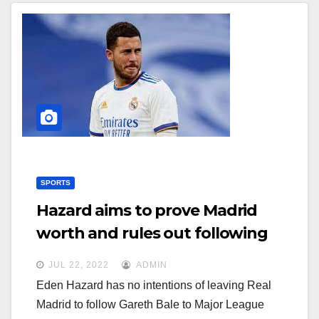
SPORTS
Hazard aims to prove Madrid
worth and rules out following
Bale to MLS
JUL 22, 2022
ADMIN
Eden Hazard has no intentions of leaving Real
Madrid to follow Gareth Bale to Major League