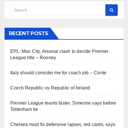
RECENT POSTS
EPL: Man City, Arsenal clash to decide Premier
League title – Rooney
Italy should consider me for coach job – Conte
Czech Republic vs Republic of Ireland
Premier League teams faster, Simeone says before
Tottenham tie
Chelsea must fix defensive lapses, red cards, says