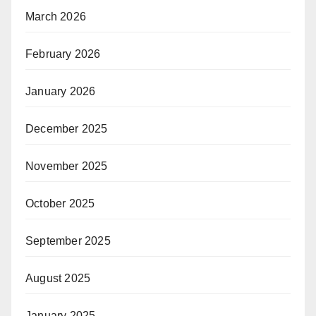
March 2026
February 2026
January 2026
December 2025
November 2025
October 2025
September 2025
August 2025
January 2025