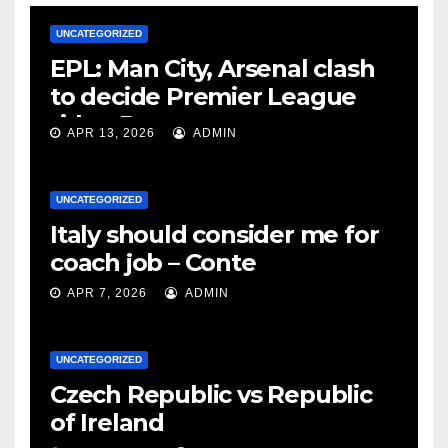
UNCATEGORIZED
EPL: Man City, Arsenal clash
to decide Premier League
title – Rooney
APR 13, 2026
ADMIN
UNCATEGORIZED
Italy should consider me for
coach job – Conte
APR 7, 2026
ADMIN
UNCATEGORIZED
Czech Republic vs Republic
of Ireland