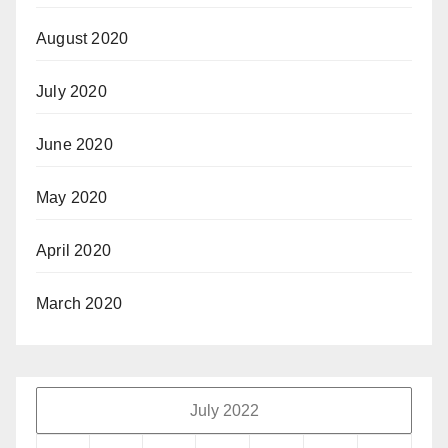
August 2020
July 2020
June 2020
May 2020
April 2020
March 2020
July 2022