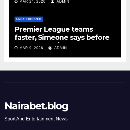
MAR 24, 2026
ADMIN
UNCATEGORIZED
Premier League teams
faster, Simeone says before
Tottenham tie
MAR 9, 2026
ADMIN
Nairabet.blog
Sport And Entertainment News