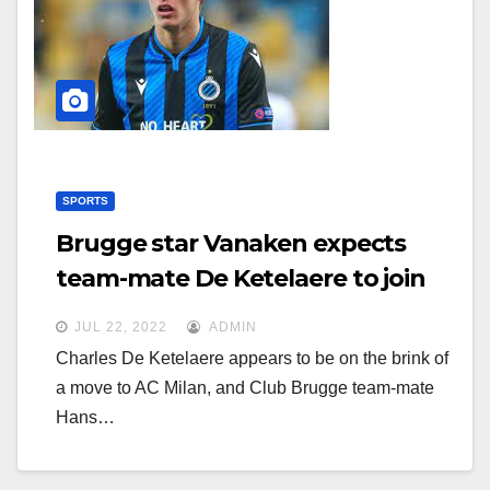
g
g
a
a
t
t
i
i
o
o
n
n
SPORTS
Brugge star Vanaken expects
team-mate De Ketelaere to join
Milan
JUL 22, 2022
ADMIN
Charles De Ketelaere appears to be on the brink of
a move to AC Milan, and Club Brugge team-mate
Hans…