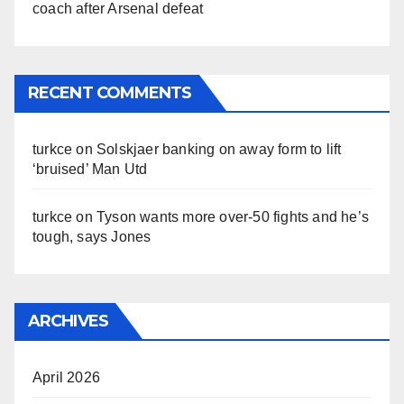
coach after Arsenal defeat
RECENT COMMENTS
turkce
on
Solskjaer banking on away form to lift
‘bruised’ Man Utd
turkce
on
Tyson wants more over-50 fights and he’s
tough, says Jones
ARCHIVES
April 2026