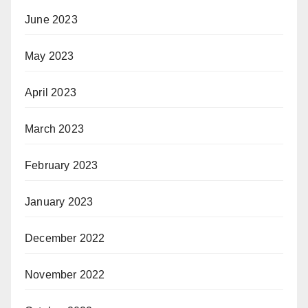
June 2023
May 2023
April 2023
March 2023
February 2023
January 2023
December 2022
November 2022