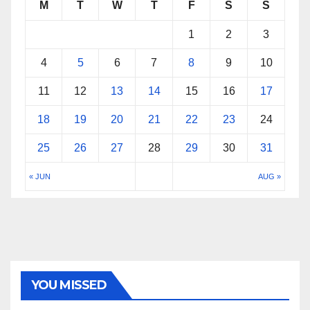
M
T
W
T
F
S
S
1
2
3
4
5
6
7
8
9
10
11
12
13
14
15
16
17
18
19
20
21
22
23
24
25
26
27
28
29
30
31
« JUN
AUG »
YOU MISSED