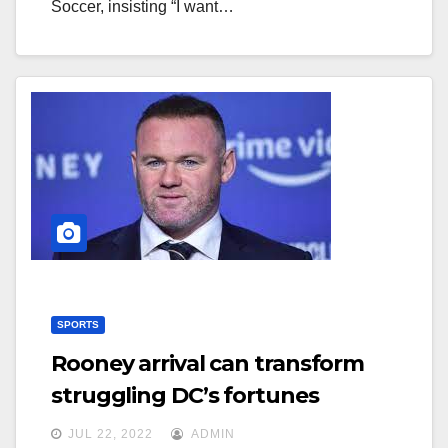
Soccer, insisting “I want…
SPORTS
Rooney arrival can transform
struggling DC’s fortunes
JUL 22, 2022
ADMIN