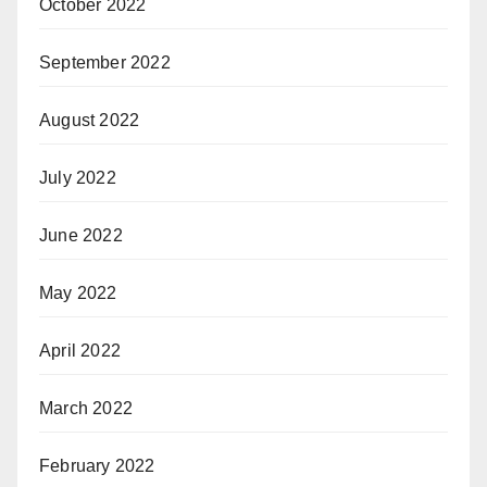
October 2022
September 2022
August 2022
July 2022
June 2022
May 2022
April 2022
March 2022
February 2022