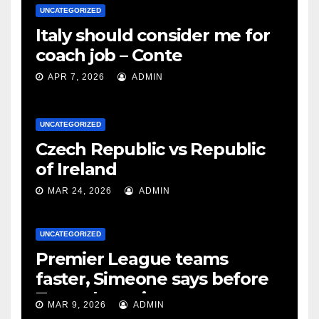
UNCATEGORIZED
Italy should consider me for
coach job – Conte
APR 7, 2026
ADMIN
UNCATEGORIZED
Czech Republic vs Republic
of Ireland
MAR 24, 2026
ADMIN
UNCATEGORIZED
Premier League teams
faster, Simeone says before
Tottenham tie
MAR 9, 2026
ADMIN