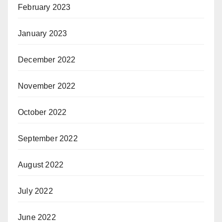
February 2023
January 2023
December 2022
November 2022
October 2022
September 2022
August 2022
July 2022
June 2022