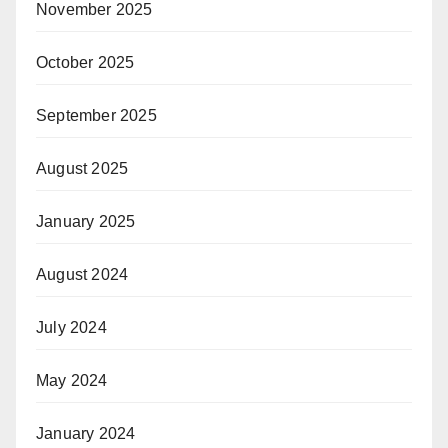
November 2025
October 2025
September 2025
August 2025
January 2025
August 2024
July 2024
May 2024
January 2024