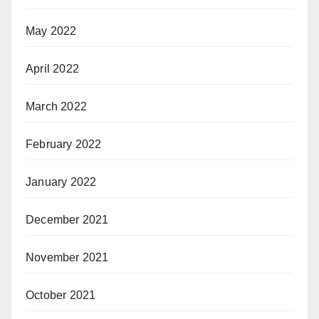
May 2022
April 2022
March 2022
February 2022
January 2022
December 2021
November 2021
October 2021