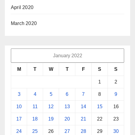
April 2020
March 2020
January 2022
M
T
W
T
F
S
S
1
2
3
4
5
6
7
8
9
10
11
12
13
14
15
16
17
18
19
20
21
22
23
24
25
26
27
28
29
30