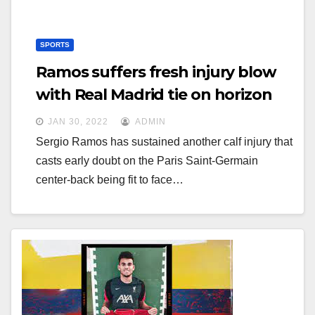
SPORTS
Ramos suffers fresh injury blow
with Real Madrid tie on horizon
JAN 30, 2022
ADMIN
Sergio Ramos has sustained another calf injury that
casts early doubt on the Paris Saint-Germain
center-back being fit to face…