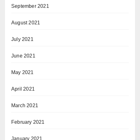
September 2021
August 2021
July 2021
June 2021
May 2021
April 2021
March 2021
February 2021
January 2021