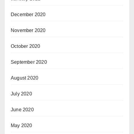
December 2020
November 2020
October 2020
September 2020
August 2020
July 2020
June 2020
May 2020