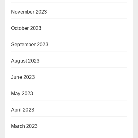
November 2023
October 2023
September 2023
August 2023
June 2023
May 2023
April 2023
March 2023