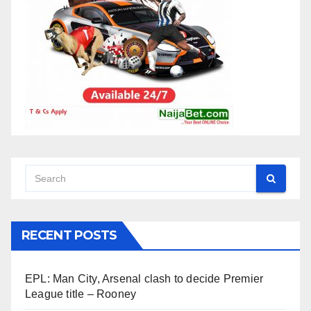
RECENT POSTS
EPL: Man City, Arsenal clash to decide Premier
League title – Rooney