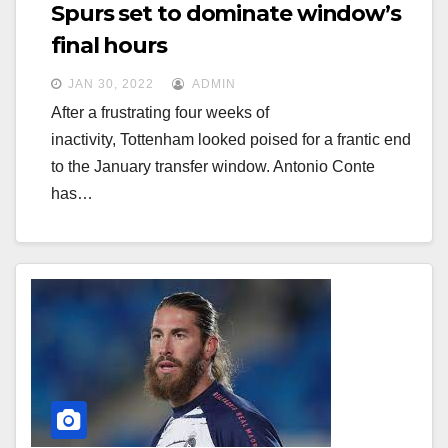
g
Spurs set to dominate window’s
g
a
final hours
a
t
JAN 30, 2022
ADMIN
t
i
After a frustrating four weeks of
i
o
inactivity, Tottenham looked poised for a frantic end
o
n
to the January transfer window. Antonio Conte
n
has…