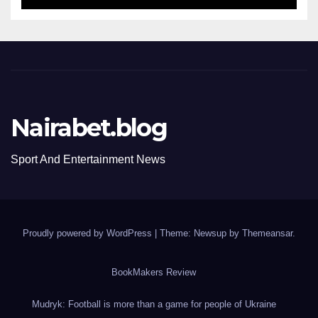
Nairabet.blog
Sport And Entertainment News
Proudly powered by WordPress
|
Theme: Newsup by
Themeansar
.
BookMakers Review
Mudryk: Football is more than a game for people of Ukraine