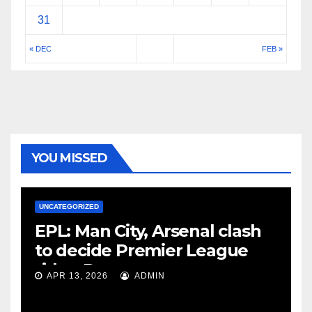
31
« DEC
FEB »
YOU MISSED
UNCATEGORIZED
EPL: Man City, Arsenal clash
to decide Premier League
title – Rooney
APR 13, 2026
ADMIN