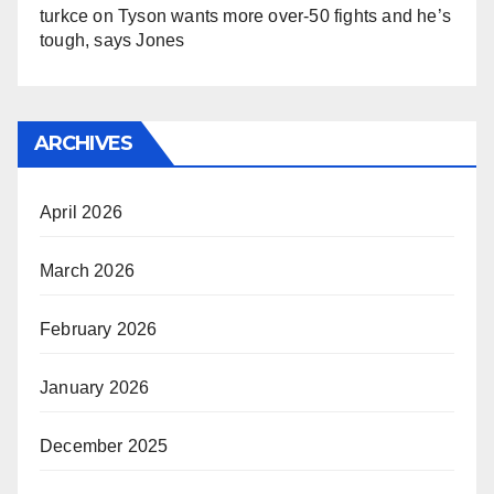
turkce
on
Tyson wants more over-50 fights and he’s
tough, says Jones
ARCHIVES
April 2026
March 2026
February 2026
January 2026
December 2025