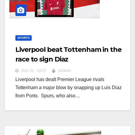
SPORTS
Liverpool beat Tottenham in the
race to sign Diaz
JAN 30, 2022
ADMIN
Liverpool has dealt Premier League rivals
Tottenham a major blow by snapping up Luis Diaz
from Porto. Spurs, who also…