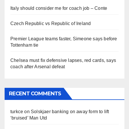
Italy should consider me for coach job – Conte
Czech Republic vs Republic of Ireland
Premier League teams faster, Simeone says before
Tottenham tie
Chelsea must fix defensive lapses, red cards, says
coach after Arsenal defeat
RECENT COMMENTS
turkce
on
Solskjaer banking on away form to lift
‘bruised’ Man Utd