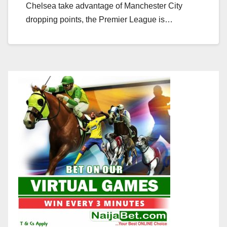
Chelsea take advantage of Manchester City
dropping points, the Premier League is…