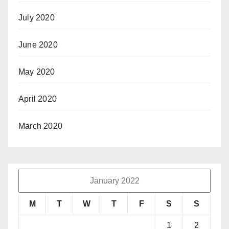
July 2020
June 2020
May 2020
April 2020
March 2020
January 2022
M
T
W
T
F
S
S
1
2