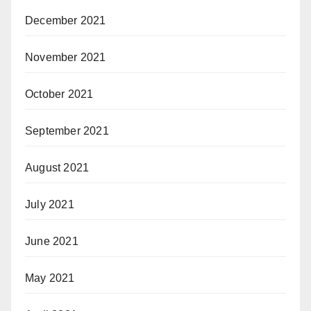
December 2021
November 2021
October 2021
September 2021
August 2021
July 2021
June 2021
May 2021