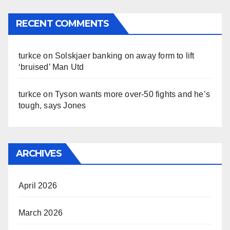
RECENT COMMENTS
turkce
on
Solskjaer banking on away form to lift
‘bruised’ Man Utd
turkce
on
Tyson wants more over-50 fights and he’s
tough, says Jones
ARCHIVES
April 2026
March 2026