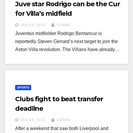
g
Juve star Rodrigo can be the Cur
g
a
for Villa’s midfield
a
t
JAN 24, 2022
ADMIN
t
i
Juventus midfielder Rodrigo Bentancur is
i
o
reportedly Steven Gerrard’s next target to join the
o
n
Aston Villa revolution. The Villans have already…
n
SPORTS
Clubs fight to beat transfer
deadline
JAN 24, 2022
ADMIN
After a weekend that saw both Liverpool and