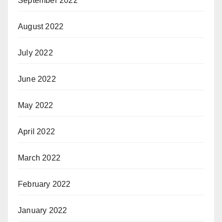
September 2022
August 2022
July 2022
June 2022
May 2022
April 2022
March 2022
February 2022
January 2022