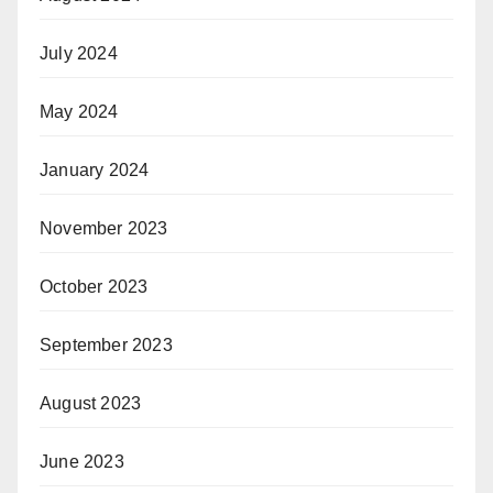
July 2024
May 2024
January 2024
November 2023
October 2023
September 2023
August 2023
June 2023