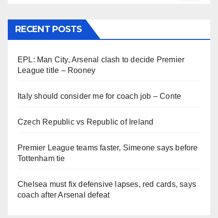
RECENT POSTS
EPL: Man City, Arsenal clash to decide Premier
League title – Rooney
Italy should consider me for coach job – Conte
Czech Republic vs Republic of Ireland
Premier League teams faster, Simeone says before
Tottenham tie
Chelsea must fix defensive lapses, red cards, says
coach after Arsenal defeat