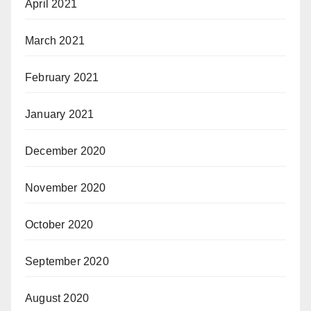
April 2021
March 2021
February 2021
January 2021
December 2020
November 2020
October 2020
September 2020
August 2020