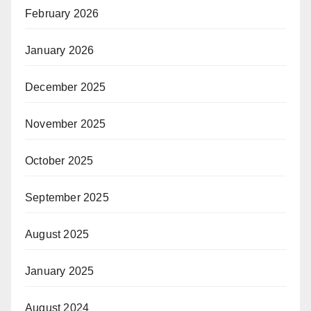
February 2026
January 2026
December 2025
November 2025
October 2025
September 2025
August 2025
January 2025
August 2024