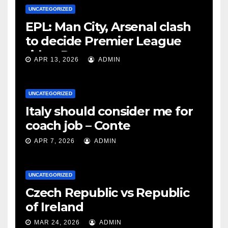
UNCATEGORIZED
EPL: Man City, Arsenal clash
to decide Premier League
title – Rooney
APR 13, 2026
ADMIN
UNCATEGORIZED
Italy should consider me for
coach job – Conte
APR 7, 2026
ADMIN
UNCATEGORIZED
Czech Republic vs Republic
of Ireland
MAR 24, 2026
ADMIN