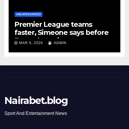
UNCATEGORIZED
Premier League teams
faster, Simeone says before
Tottenham tie
MAR 9, 2026
ADMIN
Nairabet.blog
Sport And Entertainment News