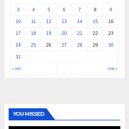
3
4
5
6
7
8
9
10
11
12
13
14
15
16
17
18
19
20
21
22
23
24
25
26
27
28
29
30
31
« DEC
FEB »
YOU MISSED