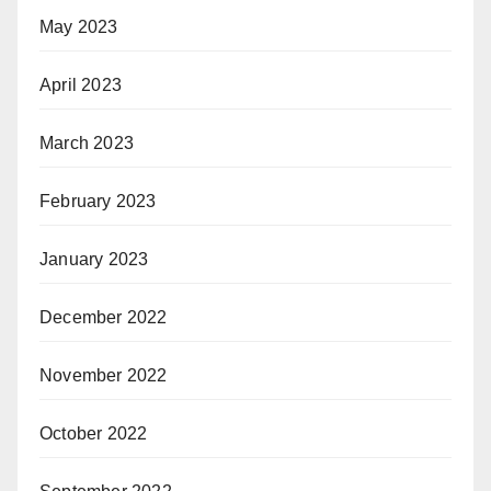
May 2023
April 2023
March 2023
February 2023
January 2023
December 2022
November 2022
October 2022