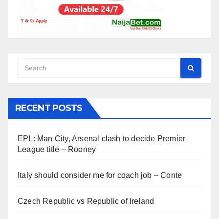
RECENT POSTS
EPL: Man City, Arsenal clash to decide Premier
League title – Rooney
Italy should consider me for coach job – Conte
Czech Republic vs Republic of Ireland