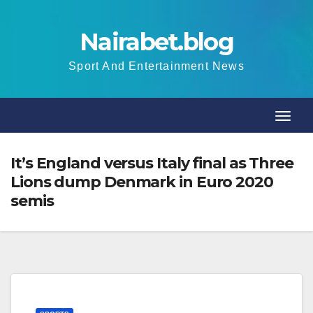
Skip
to
Nairabet.blog
content
Sport And Entertainment News
T
T
o
o
g
It’s England versus Italy final as Three
g
g
Lions dump Denmark in Euro 2020
g
l
semis
l
e
e
N
N
a
a
v
v
i
i