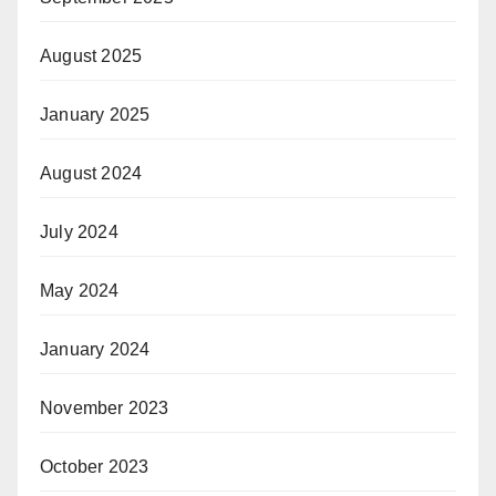
August 2025
January 2025
August 2024
July 2024
May 2024
January 2024
November 2023
October 2023