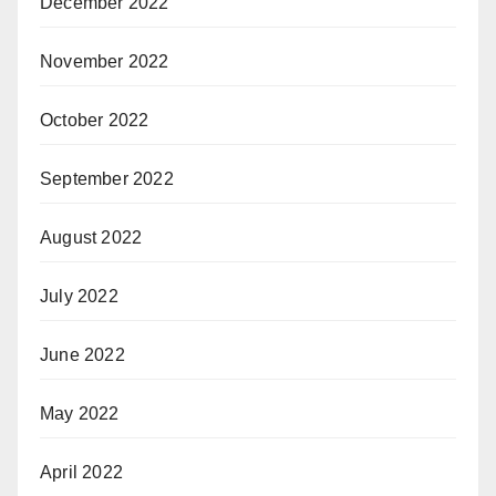
December 2022
November 2022
October 2022
September 2022
August 2022
July 2022
June 2022
May 2022
April 2022