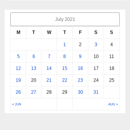
July 2021
M
T
W
T
F
S
S
1
2
3
4
5
6
7
8
9
10
11
12
13
14
15
16
17
18
19
20
21
22
23
24
25
26
27
28
29
30
31
« JUN
AUG »