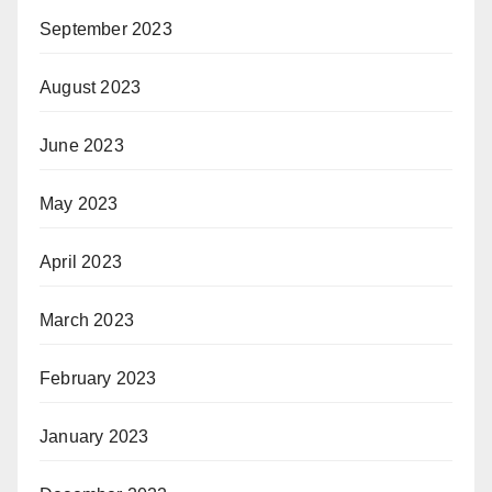
September 2023
August 2023
June 2023
May 2023
April 2023
March 2023
February 2023
January 2023