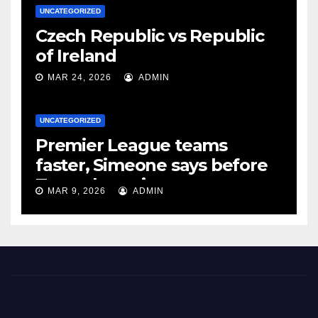
UNCATEGORIZED
Czech Republic vs Republic
of Ireland
MAR 24, 2026
ADMIN
UNCATEGORIZED
Premier League teams
faster, Simeone says before
Tottenham tie
MAR 9, 2026
ADMIN