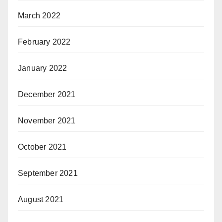
March 2022
February 2022
January 2022
December 2021
November 2021
October 2021
September 2021
August 2021