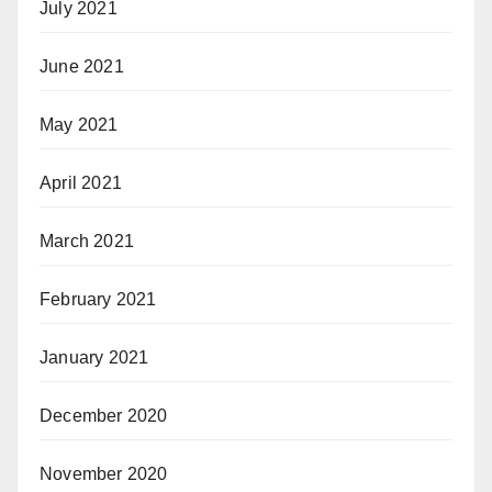
July 2021
June 2021
May 2021
April 2021
March 2021
February 2021
January 2021
December 2020
November 2020