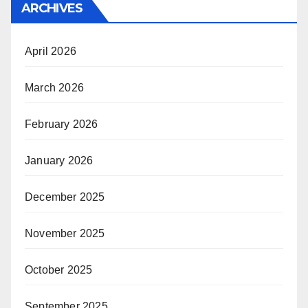
ARCHIVES
April 2026
March 2026
February 2026
January 2026
December 2025
November 2025
October 2025
September 2025