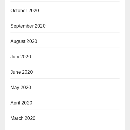
October 2020
September 2020
August 2020
July 2020
June 2020
May 2020
April 2020
March 2020