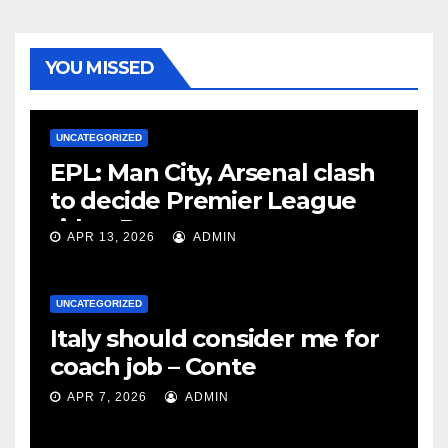
YOU MISSED
UNCATEGORIZED
EPL: Man City, Arsenal clash
to decide Premier League
title – Rooney
APR 13, 2026
ADMIN
UNCATEGORIZED
Italy should consider me for
coach job – Conte
APR 7, 2026
ADMIN