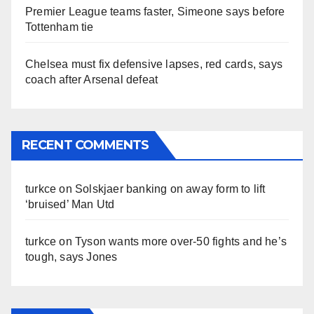
Premier League teams faster, Simeone says before
Tottenham tie
Chelsea must fix defensive lapses, red cards, says
coach after Arsenal defeat
RECENT COMMENTS
turkce
on
Solskjaer banking on away form to lift
‘bruised’ Man Utd
turkce
on
Tyson wants more over-50 fights and he’s
tough, says Jones