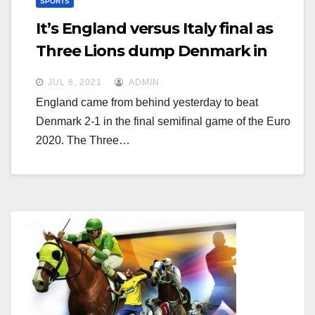
SPORTS
g
g
It’s England versus Italy final as
a
a
t
Three Lions dump Denmark in
t
i
Euro 2020 semis
i
JUL 8, 2021
ADMIN
o
England came from behind yesterday to beat
o
n
Denmark 2-1 in the final semifinal game of the Euro
n
2020. The Three…