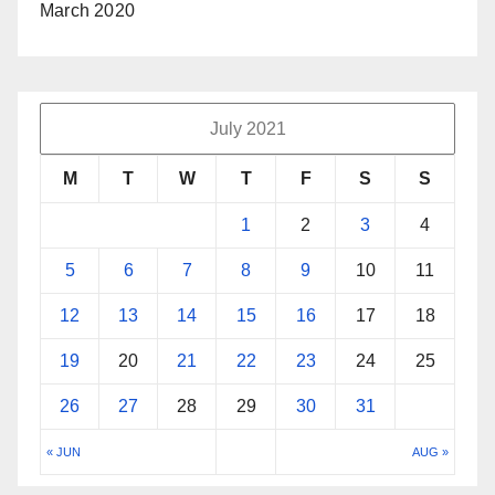
March 2020
July 2021
M
T
W
T
F
S
S
1
2
3
4
5
6
7
8
9
10
11
12
13
14
15
16
17
18
19
20
21
22
23
24
25
26
27
28
29
30
31
« JUN
AUG »