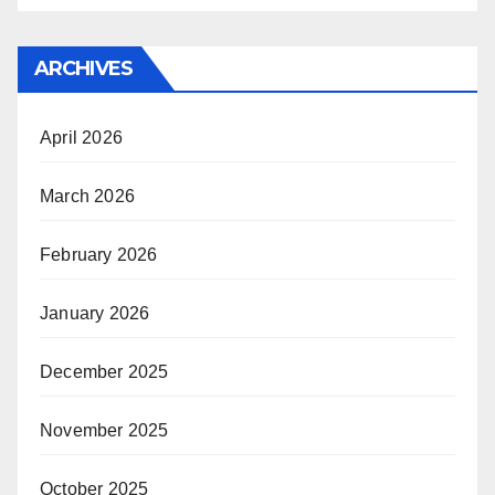
ARCHIVES
April 2026
March 2026
February 2026
January 2026
December 2025
November 2025
October 2025