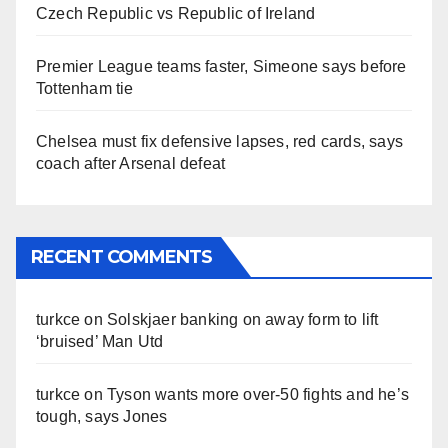
Czech Republic vs Republic of Ireland
Premier League teams faster, Simeone says before
Tottenham tie
Chelsea must fix defensive lapses, red cards, says
coach after Arsenal defeat
RECENT COMMENTS
turkce
on
Solskjaer banking on away form to lift
‘bruised’ Man Utd
turkce
on
Tyson wants more over-50 fights and he’s
tough, says Jones