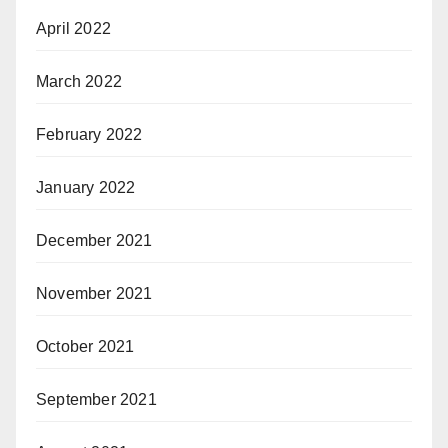
April 2022
March 2022
February 2022
January 2022
December 2021
November 2021
October 2021
September 2021