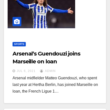
g
g
a
a
t
t
i
i
o
o
n
n
SPORTS
Arsenal’s Guendouzi joins
Marseille on loan
JUL 6, 2021
ADMIN
Arsenal midfielder Matteo Guendouzi, who spent
last year at Hertha Berlin, has joined Marseille on
loan, the French Ligue 1…