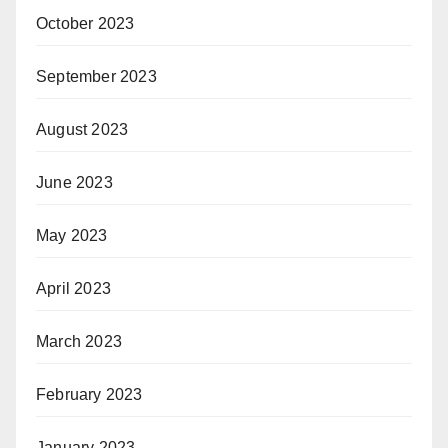
October 2023
September 2023
August 2023
June 2023
May 2023
April 2023
March 2023
February 2023
January 2023