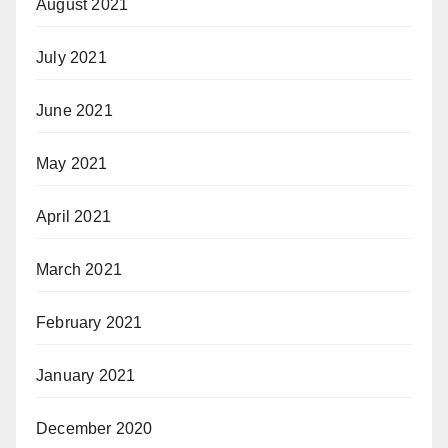
August 2021
July 2021
June 2021
May 2021
April 2021
March 2021
February 2021
January 2021
December 2020