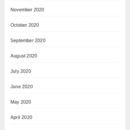
November 2020
October 2020
September 2020
August 2020
July 2020
June 2020
May 2020
April 2020