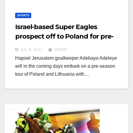
SPORTS
Israel-based Super Eagles
prospect off to Poland for pre-
season
JUL 6, 2021
ADMIN
Hapoel Jerusalem goalkeeper Adebayo Adeleye
will in the coming days embark on a pre-season
tour of Poland and Lithuania with…