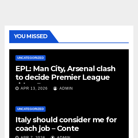
YOU MISSED
UNCATEGORIZED
EPL: Man City, Arsenal clash
to decide Premier League
title – Rooney
APR 13, 2026
ADMIN
UNCATEGORIZED
Italy should consider me for
coach job – Conte
APR 7, 2026
ADMIN