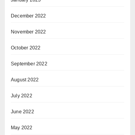
December 2022
November 2022
October 2022
September 2022
August 2022
July 2022
June 2022
May 2022