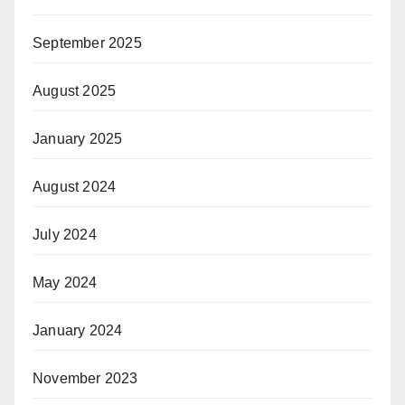
September 2025
August 2025
January 2025
August 2024
July 2024
May 2024
January 2024
November 2023