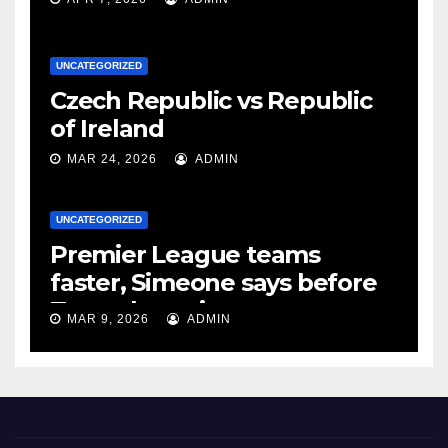
UNCATEGORIZED
Czech Republic vs Republic
of Ireland
MAR 24, 2026
ADMIN
UNCATEGORIZED
Premier League teams
faster, Simeone says before
Tottenham tie
MAR 9, 2026
ADMIN