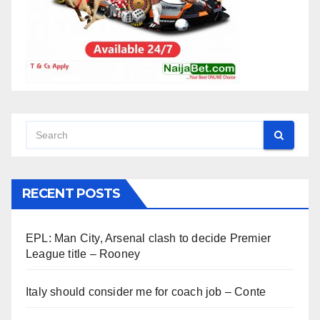
RECENT POSTS
EPL: Man City, Arsenal clash to decide Premier
League title – Rooney
Italy should consider me for coach job – Conte