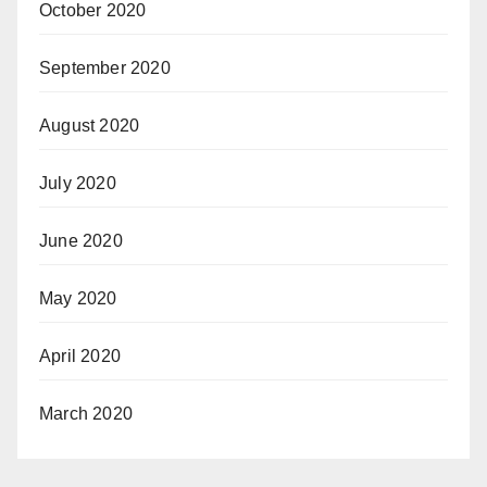
October 2020
September 2020
August 2020
July 2020
June 2020
May 2020
April 2020
March 2020