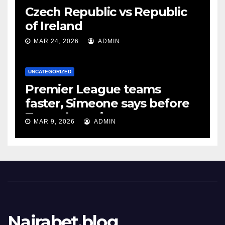
Czech Republic vs Republic
of Ireland
MAR 24, 2026
ADMIN
UNCATEGORIZED
Premier League teams
faster, Simeone says before
Tottenham tie
MAR 9, 2026
ADMIN
Nairabet.blog