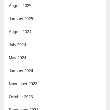
August 2025
January 2025
August 2024
July 2024
May 2024
January 2024
November 2023
October 2023
September 2023