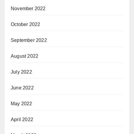
November 2022
October 2022
September 2022
August 2022
July 2022
June 2022
May 2022
April 2022