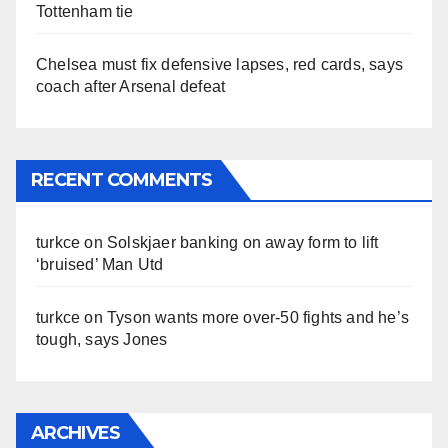
Tottenham tie
Chelsea must fix defensive lapses, red cards, says
coach after Arsenal defeat
RECENT COMMENTS
turkce
on
Solskjaer banking on away form to lift
‘bruised’ Man Utd
turkce
on
Tyson wants more over-50 fights and he’s
tough, says Jones
ARCHIVES