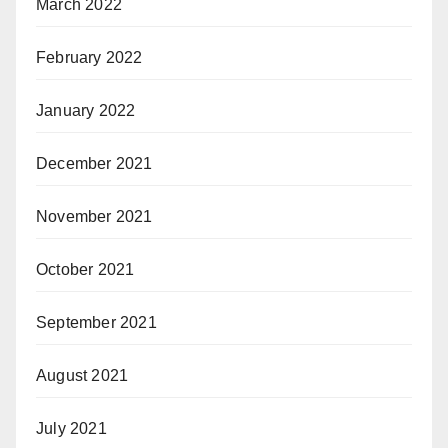
March 2022
February 2022
January 2022
December 2021
November 2021
October 2021
September 2021
August 2021
July 2021