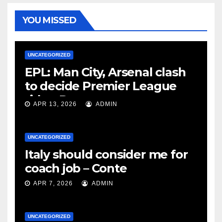
YOU MISSED
UNCATEGORIZED
EPL: Man City, Arsenal clash
to decide Premier League
title – Rooney
APR 13, 2026
ADMIN
UNCATEGORIZED
Italy should consider me for
coach job – Conte
APR 7, 2026
ADMIN
UNCATEGORIZED