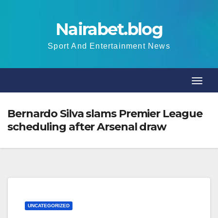
Skip
to
Nairabet.blog
content
Sport And Entertainment News
T
T
o
o
g
Bernardo Silva slams Premier League
g
g
scheduling after Arsenal draw
g
l
l
e
e
N
N
a
a
v
v
i
UNCATEGORIZED
i