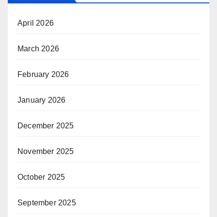
April 2026
March 2026
February 2026
January 2026
December 2025
November 2025
October 2025
September 2025