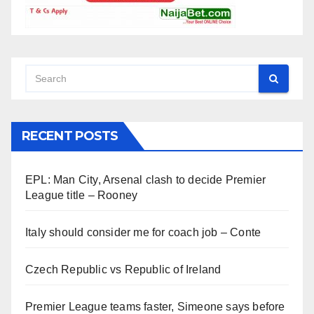
RECENT POSTS
EPL: Man City, Arsenal clash to decide Premier
League title – Rooney
Italy should consider me for coach job – Conte
Czech Republic vs Republic of Ireland
Premier League teams faster, Simeone says before