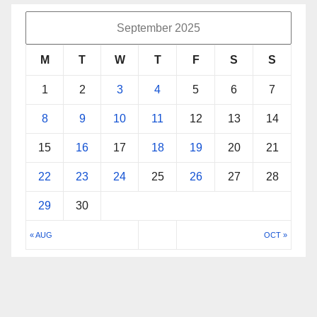
September 2025
M
T
W
T
F
S
S
1
2
3
4
5
6
7
8
9
10
11
12
13
14
15
16
17
18
19
20
21
22
23
24
25
26
27
28
29
30
« AUG
OCT »