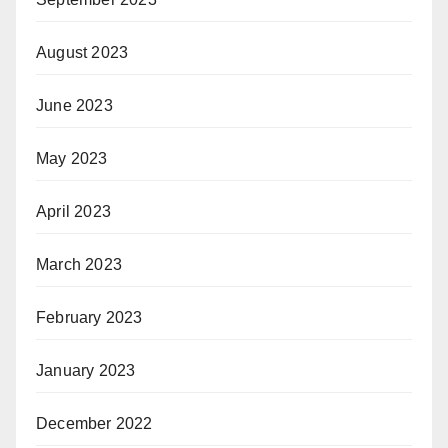
August 2023
June 2023
May 2023
April 2023
March 2023
February 2023
January 2023
December 2022