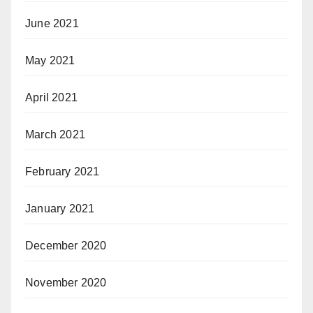
June 2021
May 2021
April 2021
March 2021
February 2021
January 2021
December 2020
November 2020