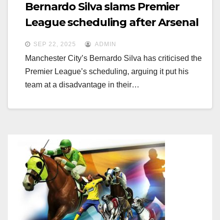
g
Bernardo Silva slams Premier
g
a
League scheduling after Arsenal
a
t
draw
t
SEP 22, 2025
ADMIN
i
i
Manchester City’s Bernardo Silva has criticised the
o
Premier League’s scheduling, arguing it put his
o
n
team at a disadvantage in their…
n