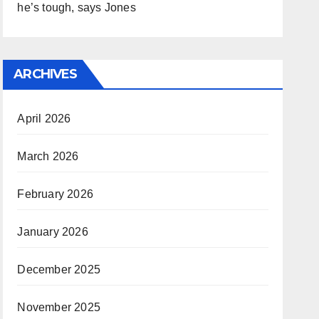
he’s tough, says Jones
ARCHIVES
April 2026
March 2026
February 2026
January 2026
December 2025
November 2025