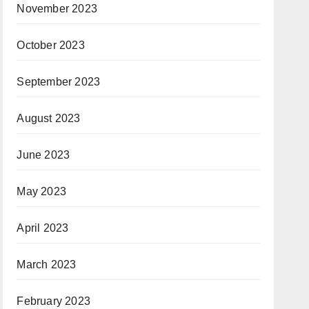
November 2023
October 2023
September 2023
August 2023
June 2023
May 2023
April 2023
March 2023
February 2023