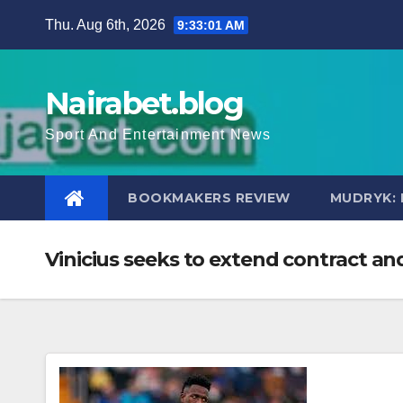
Skip
Thu. Aug 6th, 2026
9:33:02 AM
to
content
Nairabet.blog
Sport And Entertainment News
BOOKMAKERS REVIEW
MUDRYK: 
Vinicius seeks to extend contract an