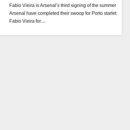
Fabio Vieira is Arsenal’s third signing of the summer
Arsenal have completed their swoop for Porto starlet
Fabio Vieira for…