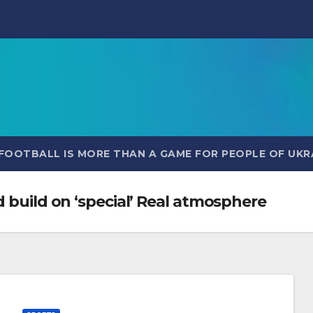
FOOTBALL IS MORE THAN A GAME FOR PEOPLE OF UKR
d build on ‘special’ Real atmosphere