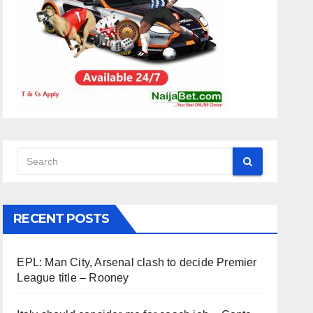
RECENT POSTS
EPL: Man City, Arsenal clash to decide Premier
League title – Rooney