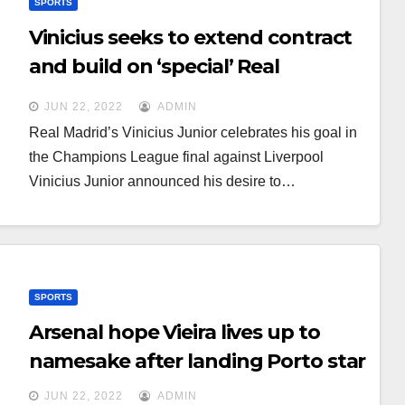
SPORTS
Vinicius seeks to extend contract
and build on ‘special’ Real
atmosphere
JUN 22, 2022
ADMIN
Real Madrid’s Vinicius Junior celebrates his goal in
the Champions League final against Liverpool
Vinicius Junior announced his desire to…
SPORTS
Arsenal hope Vieira lives up to
namesake after landing Porto star
JUN 22, 2022
ADMIN