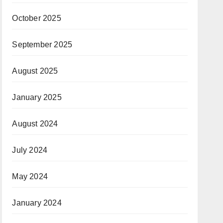
October 2025
September 2025
August 2025
January 2025
August 2024
July 2024
May 2024
January 2024