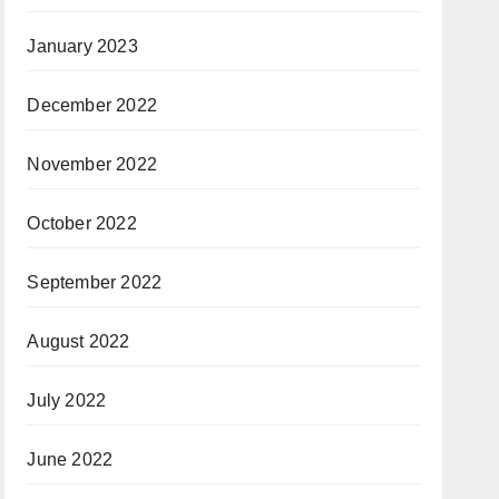
January 2023
December 2022
November 2022
October 2022
September 2022
August 2022
July 2022
June 2022