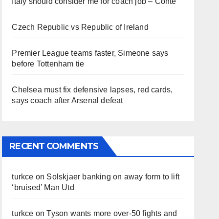
Italy should consider me for coach job – Conte
Czech Republic vs Republic of Ireland
Premier League teams faster, Simeone says
before Tottenham tie
Chelsea must fix defensive lapses, red cards,
says coach after Arsenal defeat
RECENT COMMENTS
turkce
on
Solskjaer banking on away form to lift
‘bruised’ Man Utd
turkce
on
Tyson wants more over-50 fights and